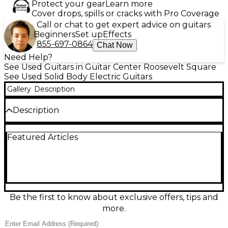
Protect your gear
Learn more
Cover drops, spills or cracks with Pro Coverage
Call or chat to get expert advice on guitars
Beginners
Set up
Effects
855-697-0864
Chat Now
Need Help?
See Used Guitars in Guitar Center Roosevelt Square
See Used Solid Body Electric Guitars
Gallery
Description
Description
Used Legator N8FP Cali in striking Cobalt finish, in
Featured Articles
great condition and ready to roar. This solid-body 8-
string electric delivers modern playability with a fast
neck, comfortable contours, and clear, aggressive
tone for drop-tuned riffs and articulate leads. Built
for precision and stability, it features an 8-string
configuration, solid-body construction, and reliable
hardware for confident performance in the studio
Be the first to know about exclusive offers, tips and
or on stage.
more.