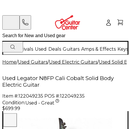
New Arrivals
Used
Deals
Guitars
Amps & Effects
Keys
Home
/
Used Guitars
/
Used Electric Guitars
/
Used Solid Bo
Used Legator N8FP Cali Cobalt Solid Body
Electric Guitar
Item #:
122049235
POS #:
122049235
Condition:
Used - Great
$699.99