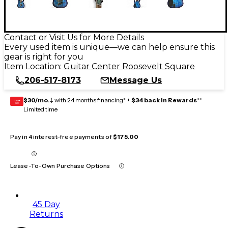
Contact or Visit Us for More Details
Every used item is unique—we can help ensure this
gear is right for you
Item Location:
Guitar Center Roosevelt Square
206-517-8173
Message Us
$30/mo.
‡ with 24 months financing* +
$34 back in Rewards
**
GEAR
CARD
Limited time
Pay in 4 interest-free payments of
$175.00
Lease-To-Own Purchase Options
45 Day
Returns