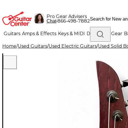
Pro Gear Advisers
•
866-498-7882
Chat
Guitars
Amps & Effects
Keys & MIDI
Drums
DJ Gear
B
Home
/
Used Guitars
/
Used Electric Guitars
/
Used Solid Bo
Lighting
Band & Orchestra
Platinum Gear