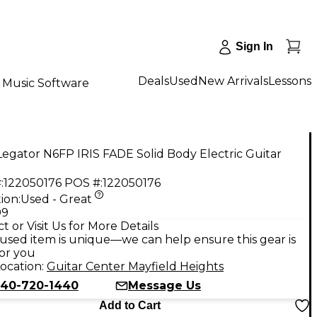
Sign In
Deals
Used
New Arrivals
Lessons
Music Software
egator N6FP IRIS FADE Solid Body Electric Guitar
:
122050176
POS #:
122050176
ion:
Used - Great
99
t or Visit Us for More Details
used item is unique—we can help ensure this gear is
for you
ocation:
Guitar Center Mayfield Heights
40-720-1440
Message Us
Add to Cart