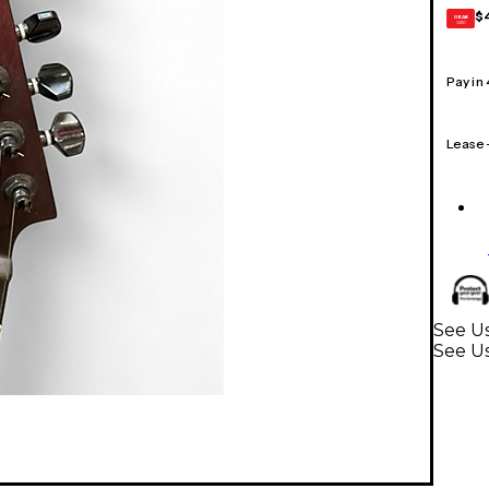
$
GEAR
CARD
Pay in
Lease
See Us
See Us