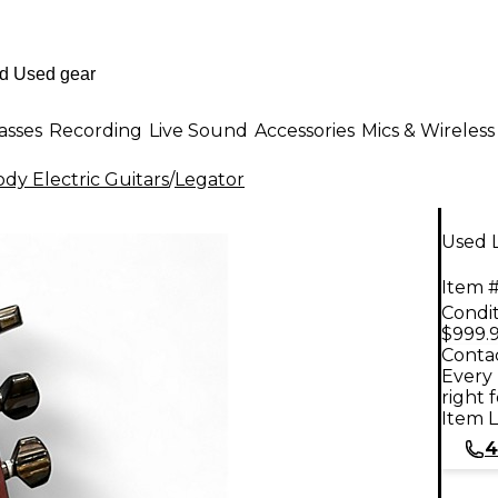
asses
Recording
Live Sound
Accessories
Mics & Wireless
dy Electric Guitars
/
Legator
Used L
Item #
Condit
$999.
Contac
Every 
right 
Item L
4