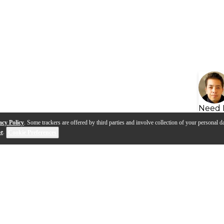
Need 
acy Policy
. Some trackers are offered by third parties and involve collection of your personal da
se
.
Cookie Preferences