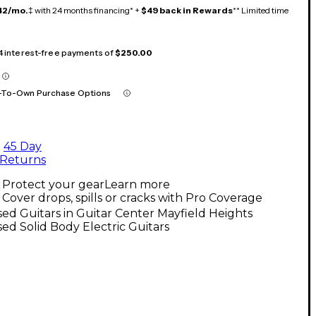
42/mo.
‡ with 24 months financing* +
$49 back in Rewards
** Limited time
 4 interest-free payments of
$250.00
-To-Own Purchase Options
45 Day
Returns
Protect your gear
Learn more
Cover drops, spills or cracks with Pro Coverage
ed Guitars in Guitar Center Mayfield Heights
ed Solid Body Electric Guitars