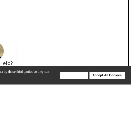
Help?
ta by those third parties so they can
Deny Cookies
Accept All Cookies