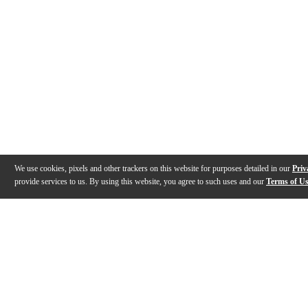
We use cookies, pixels and other trackers on this website for purposes detailed in our
Priv
provide services to us. By using this website, you agree to such uses and our
Terms of U