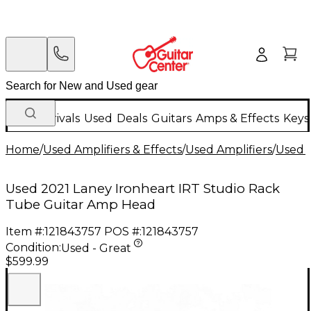
New Arrivals
Used
Deals
Guitars
Amps & Effects
Keys
Home
/
Used Amplifiers & Effects
/
Used Amplifiers
/
Used G
Used 2021 Laney Ironheart IRT Studio Rack
Tube Guitar Amp Head
Item #:
121843757
POS #:
121843757
Condition:
Used - Great
$599.99