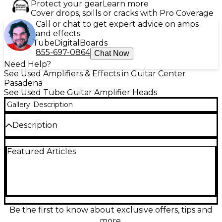
Protect your gear
Learn more
Cover drops, spills or cracks with Pro Coverage
Call or chat to get expert advice on amps
and effects
Tube
Digital
Boards
855-697-0864
Chat Now
Need Help?
See Used Amplifiers & Effects in Guitar Center
Pasadena
See Used Tube Guitar Amplifier Heads
Gallery
Description
Description
Featuring the same great Ironheart tones as the
Featured Articles
bigger heads but in a low-wattage studio package
with some neat features added. It would be nice to
record in a situation where making a lot of noise was
not an problem, but in most cases people are
recording in home studios, and making a lot of noise
is not always an option. So the Ironheart IRT-Studio
has a couple of features designed specifically to
Be the first to know about exclusive offers, tips and
allow you to get a great tone whether you are
more.