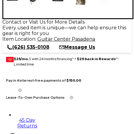
Contact or Visit Us for More Details
Every used item is unique—we can help ensure this
gear is right for you
Item Location:
Guitar Center Pasadena
(626) 535-0108
Message Us
$25/mo.
‡ with 24 months financing* +
$29 back in Rewards
**
GEAR
CARD
Limited time
Pay in 4 interest-free payments of
$150.00
Lease-To-Own Purchase Options
45 Day
Returns