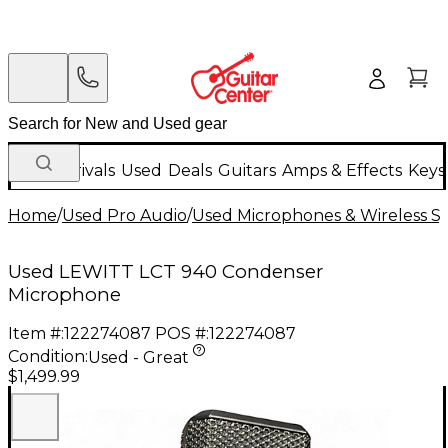
New Arrivals
Used
Deals
Guitars
Amps & Effects
Keys
Home
/
Used Pro Audio
/
Used Microphones & Wireless S
Used LEWITT LCT 940 Condenser
Microphone
Item #:
122274087
POS #:
122274087
Condition:
Used - Great
$1,499.99