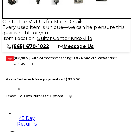
Contact or Visit Us for More Details
Every used item is unique—we can help ensure this
gear is right for you
Item Location:
Guitar Center Knoxville
(865) 670-1022
Message Us
$63/mo.
‡ with 24 months financing* +
$74 back in Rewards
**
GEAR
CARD
Limited time
Pay in 4 interest-free payments of
$375.00
Lease-To-Own Purchase Options
45 Day
Returns