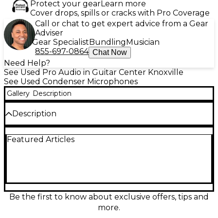
Protect your gear
Learn more
Cover drops, spills or cracks with Pro Coverage
Call or chat to get expert advice from a Gear
Adviser
Gear Specialist
Bundling
Musician
855-697-0864
Chat Now
Need Help?
See Used Pro Audio in Guitar Center Knoxville
See Used Condenser Microphones
Gallery
Description
Description
Capture studio-grade detail with this used LEWITT
Featured Articles
LCT 940 large-diaphragm condenser microphone in
great condition. Featuring a premium dual system
design, it lets you blend FET clarity with tube
warmth for versatile vocals and instruments.
Selectable polar patterns (omnidirectional, cardioid,
figure-8) and a wide 20 Hz–20 kHz frequency
response deliver natural, polished results. Ideal for
Be the first to know about exclusive offers, tips and
professional recording setups seeking flexibility,
more.
depth, and low-noise performance.