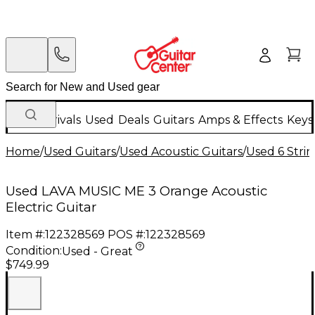
New Arrivals
Used
Deals
Guitars
Amps & Effects
Keys
Home
/
Used Guitars
/
Used Acoustic Guitars
/
Used 6 Strin
Used LAVA MUSIC ME 3 Orange Acoustic
Electric Guitar
Item #:
122328569
POS #:
122328569
Condition:
Used - Great
$749.99