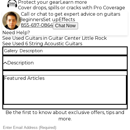
Protect your gear
Learn more
Cover drops, spills or cracks with Pro Coverage
Call or chat to get expert advice on guitars
Beginners
Set up
Effects
855-697-0864
Chat Now
Need Help?
See Used Guitars in Guitar Center Little Rock
See Used 6 String Acoustic Guitars
Gallery
Description
Description
Turn heads with this Used LAVA MUSIC ME 3 in
Featured Articles
vibrant Orange, an acoustic-electric guitar that
blends modern design with rich, responsive tone. In
great condition, it’s ideal for stage or studio,
featuring a comfortable travel-friendly body,
onboard electronics for amplified performance, and
smooth playability across the neck. Plug in for clear
output or play unplugged for warm acoustic
Be the first to know about exclusive offers, tips and
resonance—perfect for singer-songwriters, gigging
more.
players, and home recording.