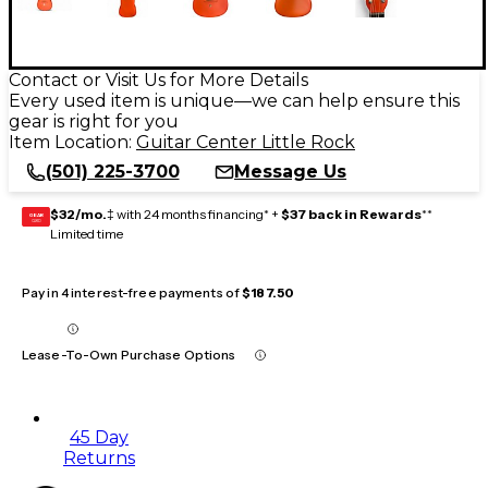
Contact or Visit Us for More Details
Every used item is unique—we can help ensure this
gear is right for you
Item Location:
Guitar Center Little Rock
(501) 225-3700
Message Us
$32/mo.
‡ with 24 months financing* +
$37 back in Rewards
**
GEAR
CARD
Limited time
Pay in 4 interest-free payments of
$187.50
Lease-To-Own Purchase Options
45 Day
Returns