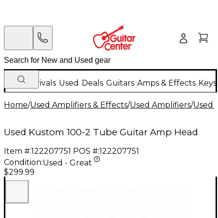
New Arrivals
Used
Deals
Guitars
Amps & Effects
Keys
Home
/
Used Amplifiers & Effects
/
Used Amplifiers
/
Used G
Used Kustom 100-2 Tube Guitar Amp Head
Item #:
122207751
POS #:
122207751
Condition:
Used - Great
$299.99