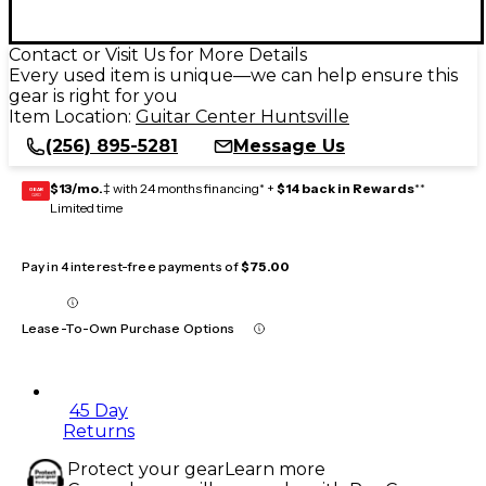
Contact or Visit Us for More Details
Every used item is unique—we can help ensure this
gear is right for you
Item Location:
Guitar Center Huntsville
(256) 895-5281
Message Us
$13/mo.
‡ with 24 months financing* +
$14 back in Rewards
**
GEAR
CARD
Limited time
Pay in 4 interest-free payments of
$75.00
Lease-To-Own Purchase Options
45 Day
Returns
Protect your gear
Learn more