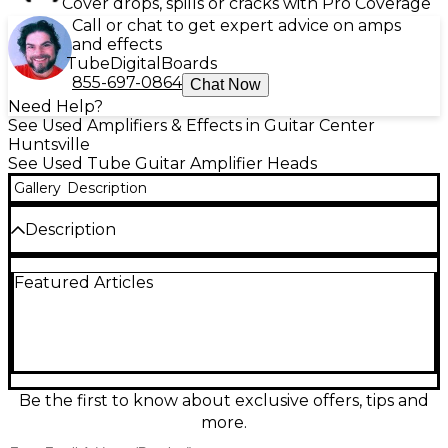
Cover drops, spills or cracks with Pro Coverage
Call or chat to get expert advice on amps
and effects
Tube
Digital
Boards
855-697-0864
Chat Now
Need Help?
See Used Amplifiers & Effects in Guitar Center
Huntsville
See Used Tube Guitar Amplifier Heads
Gallery
Description
Description
Crank up classic American tube tone with this Used
Featured Articles
Kustom 100-2 Guitar Amp Head in great condition.
Rated at 100 watts, it delivers bold clean headroom
and gritty overdrive through dual channels, with
onboard reverb and tremolo for vintage depth.
Simple, stage-ready controls make it easy to dial in
everything from sparkling rhythm sounds to searing
leads, and its rugged Kustom build is ready for
Be the first to know about exclusive offers, tips and
rehearsals, studios, and gigs.
more.