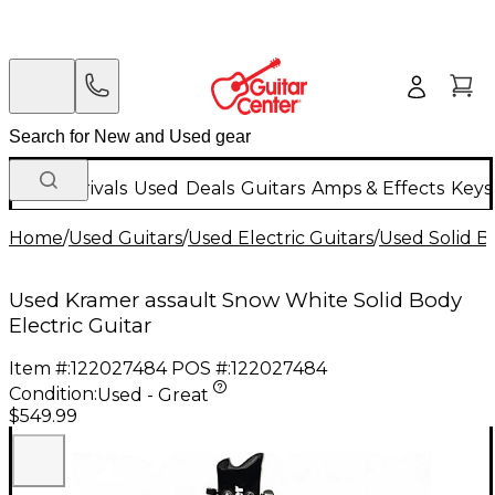
New Arrivals
Used
Deals
Guitars
Amps & Effects
Keys
Home
/
Used Guitars
/
Used Electric Guitars
/
Used Solid Bo
Used Kramer assault Snow White Solid Body
Electric Guitar
Item #:
122027484
POS #:
122027484
Condition:
Used - Great
$549.99