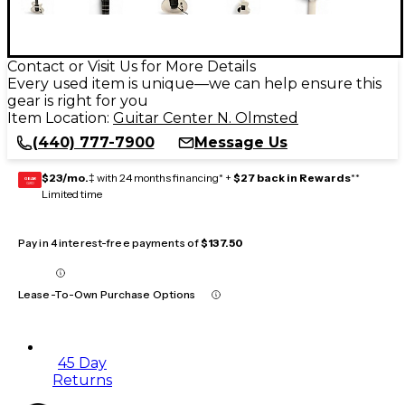
Contact or Visit Us for More Details
Every used item is unique—we can help ensure this
gear is right for you
Item Location:
Guitar Center N. Olmsted
(440) 777-7900
Message Us
$23/mo.
‡ with 24 months financing* +
$27 back in Rewards
**
GEAR
CARD
Limited time
Pay in 4 interest-free payments of
$137.50
Lease-To-Own Purchase Options
45 Day
Returns