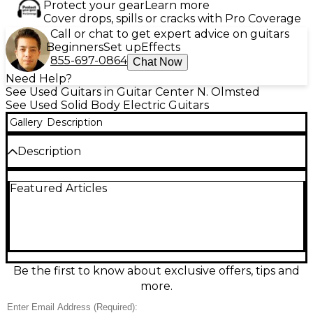
Protect your gear
Learn more
Cover drops, spills or cracks with Pro Coverage
Call or chat to get expert advice on guitars
Beginners
Set up
Effects
855-697-0864
Chat Now
Need Help?
See Used Guitars in Guitar Center N. Olmsted
See Used Solid Body Electric Guitars
Gallery
Description
Description
Used Kramer Assault Snow White Solid Body
Featured Articles
Electric Guitar in great condition, featuring a sleek
Snow White finish, mahogany body with carved top,
set mahogany neck, rosewood fingerboard, and
dual humbucking pickups for powerful tone. It
offers a 24.75" scale length, 22 medium-jumbo frets,
and a Tune-O-Matic bridge for solid intonation and
sustain. Ideal for players seeking versatile
Be the first to know about exclusive offers, tips and
performance with a bold look and classic rock/metal
more.
tone.