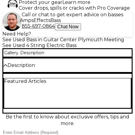
Protect your gear
Learn more
Cover drops, spills or cracks with Pro Coverage
Call or chat to get expert advice on basses
Amps
Effects
Bass
855-697-0864
Chat Now
Need Help?
See Used Bass in Guitar Center Plymouth Meeting
See Used 4 String Electric Bass
Gallery
Description
Description
Turn up the low end with this used Kramer Striker
Featured Articles
700ST in striking red, a solid, gig-ready electric bass
in good condition. Built for punchy tone and
smooth playability, it features a comfortable bolt-on
neck, a fast fingerboard, and a versatile pickup
setup with straightforward volume/tone controls
for dialing in everything from tight funk to driving
rock. Reliable hardware and classic Kramer styling
Be the first to know about exclusive offers, tips and
make it a great value bass for rehearsal, recording,
more.
or stage.