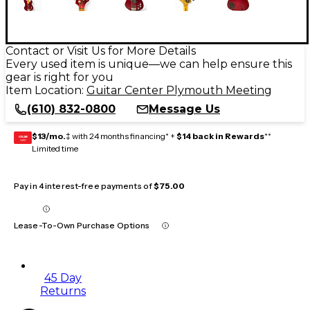
Contact or Visit Us for More Details
Every used item is unique—we can help ensure this
gear is right for you
Item Location:
Guitar Center Plymouth Meeting
(610) 832-0800
Message Us
$13/mo.
‡ with 24 months financing* +
$14 back in Rewards
**
GEAR
CARD
Limited time
Pay in 4 interest-free payments of
$75.00
Lease-To-Own Purchase Options
45 Day
Returns