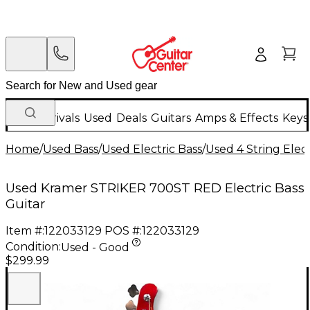
New Arrivals
Used
Deals
Guitars
Amps & Effects
Keys
Home
/
Used Bass
/
Used Electric Bass
/
Used 4 String Elect
Used Kramer STRIKER 700ST RED Electric Bass
Guitar
Item #:
122033129
POS #:
122033129
Condition:
Used - Good
$299.99