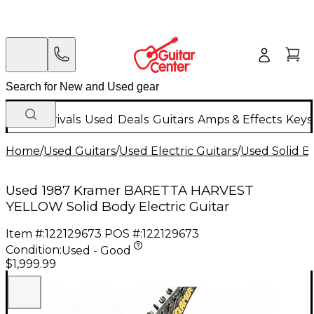
New Arrivals
Used
Deals
Guitars
Amps & Effects
Keys
Home
/
Used Guitars
/
Used Electric Guitars
/
Used Solid Bo
Used 1987 Kramer BARETTA HARVEST
YELLOW Solid Body Electric Guitar
Item #:
122129673
POS #:
122129673
Condition:
Used - Good
$1,999.99