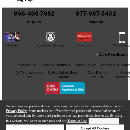
866-498-7882
877-687-5402
English
Español
Gift Card
Customer Service
Financing
Mobile Ap
Give Feedback
Facebook
X
YouTube
Instagram
TikTok
Threads
Terms of Use
Terms & Conditions
Privacy Policy
Accessibility Stat
CA Transparency
Do Not Sell or Share
Data Rights
Cooki
Act
My Info
Request
Preferen
Copyright © Guitar Center Inc.
We use cookies, pixels and other trackers on this website for purposes detailed in our
Privacy Policy
. Some trackers are offered by third parties and involve collection of
your personal data by those third parties so they can provide services to us. By using
this website, you agree to such uses and our
Terms of Use
.
Cookie Preferences
Add to Cart
Deny Cookies
Accept All Cookies