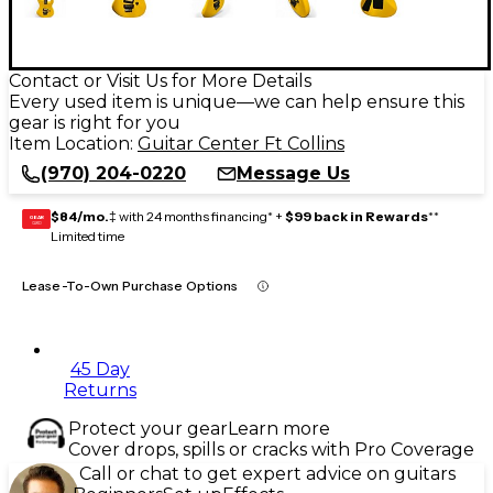
Contact or Visit Us for More Details
Every used item is unique—we can help ensure this
gear is right for you
Item Location:
Guitar Center Ft Collins
(970) 204-0220
Message Us
$84/mo.
‡ with 24 months financing* +
$99 back in Rewards
**
GEAR
CARD
Limited time
Lease-To-Own Purchase Options
45 Day
Returns
Protect your gear
Learn more
Cover drops, spills or cracks with Pro Coverage
Call or chat to get expert advice on guitars