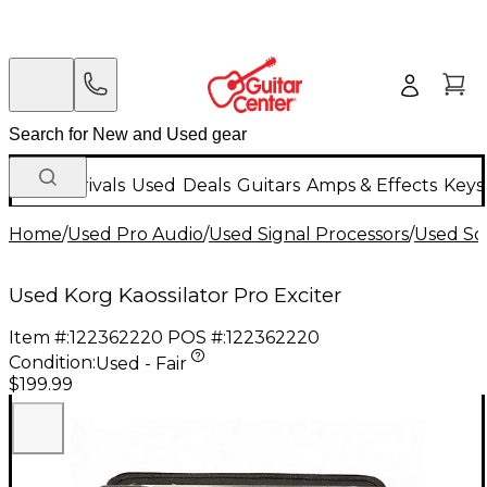
New Arrivals
Used
Deals
Guitars
Amps & Effects
Keys
Home
/
Used Pro Audio
/
Used Signal Processors
/
Used So
Used Korg Kaossilator Pro Exciter
Item #:
122362220
POS #:
122362220
Condition:
Used - Fair
$199.99