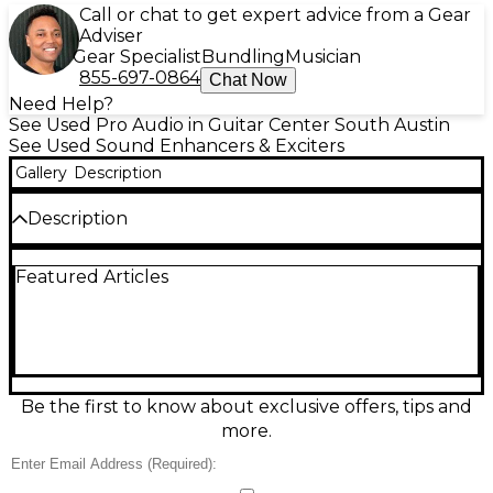
Call or chat to get expert advice from a Gear
Adviser
Gear Specialist
Bundling
Musician
855-697-0864
Chat Now
Need Help?
See Used Pro Audio in Guitar Center South Austin
See Used Sound Enhancers & Exciters
Gallery
Description
Description
Bring instant inspiration to your setup with this used
Featured Articles
Korg Kaossilator Pro Exciter in fair condition, a
touchpad-controlled phrase synthesizer and looper
built for fast, hands-on creativity. It features 4 loop
banks with overdub, hundreds of onboard sounds
and scales, plus a mic input for vocal or instrument
input. MIDI and USB connectivity make syncing with
other gear easy, while stereo line I/O lets you drop it
Be the first to know about exclusive offers, tips and
into any studio or live rig quickly.
more.