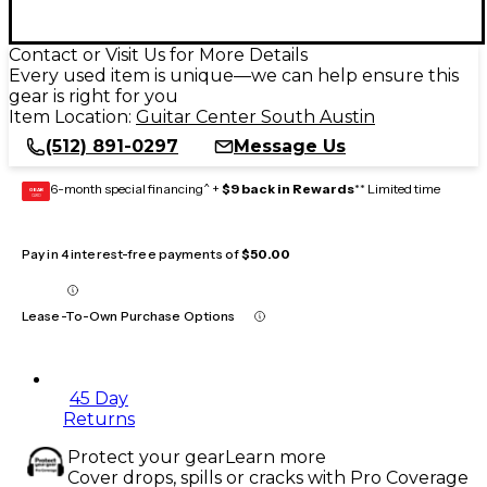
Contact or Visit Us for More Details
Every used item is unique—we can help ensure this
gear is right for you
Item Location:
Guitar Center South Austin
(512) 891-0297
Message Us
6-month special financing^ +
$9 back in Rewards
** Limited time
GEAR
CARD
Pay in 4 interest-free payments of
$50.00
Lease-To-Own Purchase Options
45 Day
Returns
Protect your gear
Learn more
Cover drops, spills or cracks with Pro Coverage