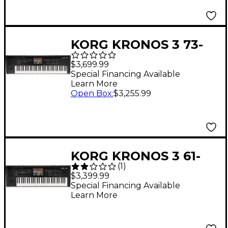
KORG KRONOS 3 73-
Key Weighted
$3,699.99
Workstation
Special Financing Available
Learn More
Open Box
:
$3,255.99
KORG KRONOS 3 61-
(
1
)
Key Workstation
$3,399.99
Special Financing Available
Learn More