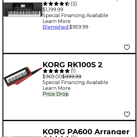
(
3
)
Arranger
$1,199.99
Special Financing Available
Learn More
Blemished
:
$959.99
KORG RK100S 2
(
1
)
Keytar/Synthesizer
$969.00
$999.99
Red
Special Financing Available
Learn More
Price Drop
KORG PA600 Arranger