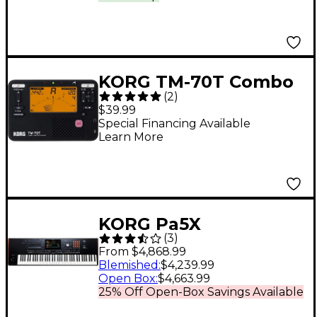
KORG TM-70T Combo
(
2
)
Tuner Metronome -
$39.99
Black
Special Financing Available
Learn More
KORG Pa5X
(
3
)
Professional Arranger
From $4,868.99
- 76 Key
Blemished
:
$4,239.99
Open Box
:
$4,663.99
25% Off Open-Box Savings Available