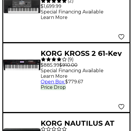
(
2
)
Keyboard
$1,699.99
Special Financing Available
Learn More
KORG KROSS 2 61-Key
(
9
)
Synthesizer
$885.99
$910.00
Workstation - Black
Special Financing Available
Learn More
Open Box
:
$779.67
Price Drop
KORG NAUTILUS AT