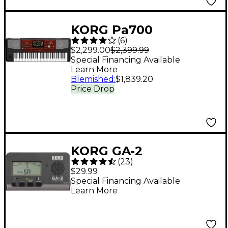
KORG Pa700
(
6
)
Professional Arranger
$2,299.00
$2,399.99
61-Key With
Special Financing Available
Learn More
Touchscreen and
Blemished
:
$1,839.20
Speakers Black
Price Drop
KORG GA-2
(
23
)
Guitar/Bass Tuner -
$29.99
Black
Special Financing Available
Learn More