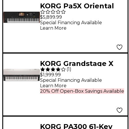
KORG Pa5X Oriental
Professional Arranger
$5,899.99
76 Key
Special Financing Available
Learn More
KORG Grandstage X
(
1
)
Stage Piano
$1,999.99
Special Financing Available
Learn More
20% Off Open-Box Savings Available
KORG PA300 61-Key