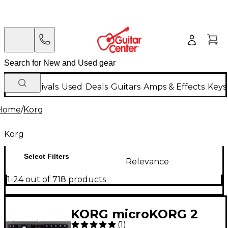
New Arrivals
Used
Deals
Guitars
Amps & Effects
Keys
Home
/
Korg
Korg
Select Filters
Relevance
1-24 out of 718 products
KORG microKORG 2
(
1
)