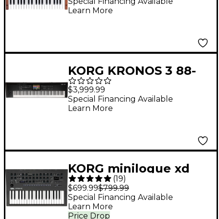
Synthesizer
Special Financing Available
Learn More
KORG KRONOS 3 88-
Key Weighted
$3,999.99
Workstation
Special Financing Available
Learn More
KORG minilogue xd
(
19
)
Polyphonic Analog
$699.99
$799.99
Synthesizer - Black
Special Financing Available
Learn More
Price Drop