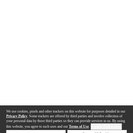
We use cookies, pixels and other trackers on this website for purposes detailed in our
Privacy Policy
. Some trackers are offered by third parties and involve collection of
your personal data by those third parties so they can provide services to us. By using
this website, you agree to such uses and our
Terms of Use
.
Cookie Preferences