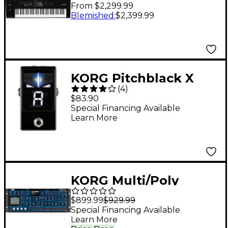
Music Workstation
From $2,299.99
With Aftertouch - 61
Blemished
:
$2,399.99
Key
KORG Pitchblack X
(
4
)
Pedal Tuner - Black
$83.90
Special Financing Available
Learn More
KORG Multi/Poly
Virtual Analog
$899.99
$929.99
Synthesizer Desktop
Special Financing Available
Learn More
Module