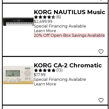
KORG NAUTILUS Music
(
6
)
Workstation - 88 Key
$2,499.99
Special Financing Available
Learn More
20% Off Open-Box Savings Available
KORG CA-2 Chromatic
(
13
)
Tuner - White
$17.99
Special Financing Available
Learn More