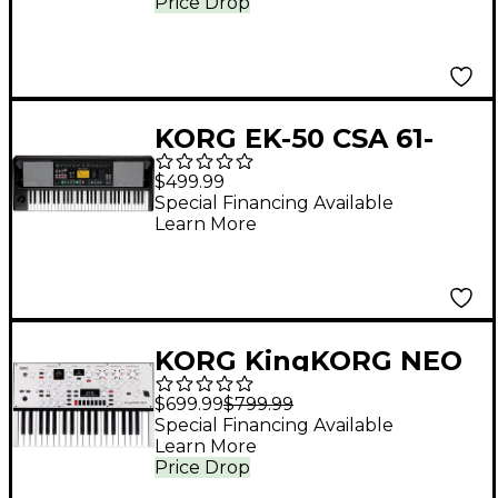
Price Drop
KORG EK-50 CSA 61-
Key Arranger
$499.99
Keyboard
Special Financing Available
Learn More
KORG KingKORG NEO
VA Synthesizer
$699.99
$799.99
Special Financing Available
Learn More
Price Drop