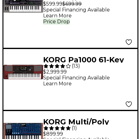
Keyboard Synthesizer
$599.99
$699.99
& Vocoder
Special Financing Available
Learn More
Price Drop
KORG Pa1000 61-Key
(
13
)
Professional Arranger
$2,999.99
Special Financing Available
Learn More
KORG Multi/Poly
(
1
)
Virtual Analog
$899.99