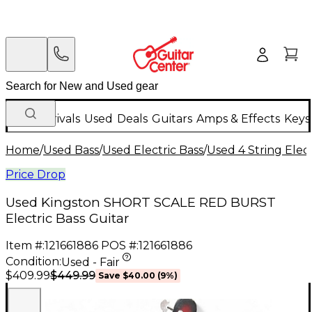
New Arrivals
Used
Deals
Guitars
Amps & Effects
Keys
Home
/
Used Bass
/
Used Electric Bass
/
Used 4 String Elect
Price Drop
Used Kingston SHORT SCALE RED BURST
Electric Bass Guitar
Item #:
121661886
POS #:
121661886
Condition:
Used - Fair
$449.99
$409.99
Save
$40.00
(
9
%)