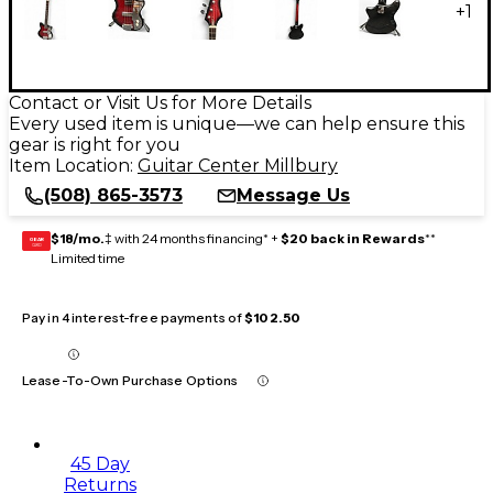
+
1
Contact or Visit Us for More Details
Every used item is unique—we can help ensure this
gear is right for you
Item Location:
Guitar Center Millbury
(508) 865-3573
Message Us
$18/mo.
‡ with 24 months financing* +
$20 back in Rewards
**
GEAR
CARD
Limited time
Pay in 4 interest-free payments of
$102.50
Lease-To-Own Purchase Options
45 Day
Returns