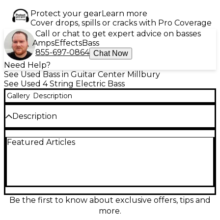
Protect your gear
Learn more
Cover drops, spills or cracks with Pro Coverage
Call or chat to get expert advice on basses
Amps
Effects
Bass
855-697-0864
Chat Now
Need Help?
See Used Bass in Guitar Center Millbury
See Used 4 String Electric Bass
Gallery
Description
Description
Used Kingston Short Scale Red Burst Electric Bass
Featured Articles
Guitar in fair condition. Features a 30-inch scale
length, single split-coil pickup, and volume/tone
controls for classic, punchy bass tones. The
lightweight body and shorter scale make it ideal for
beginners or players with smaller hands. Shows
noticeable cosmetic wear and signs of use, but is
fully functional and playable. A great choice for
Be the first to know about exclusive offers, tips and
those seeking a vintage sound on a budget.
more.