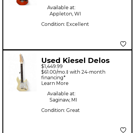
Available at:
Appleton, WI
Condition:
Excellent
Used Kiesel Delos
$1,449.99
Olympic White Solid
$61.00/mo.‡ with 24-month
Body Electric Guitar
financing*
Learn More
Available at:
Saginaw, MI
Condition:
Great