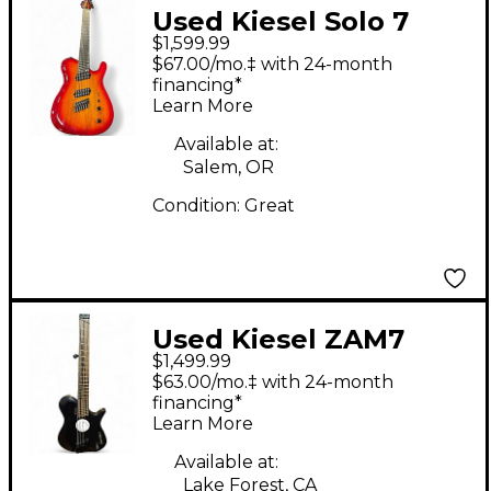
Used Kiesel Solo 7
$1,599.99
Multi Cherry Sunburst
$67.00/mo.‡ with 24-month
Solid Body Electric
financing*
Learn More
Guitar
Available at:
Salem, OR
Condition:
Great
Used Kiesel ZAM7
$1,499.99
Black Acoustic Electric
$63.00/mo.‡ with 24-month
Guitar
financing*
Learn More
Available at:
Lake Forest, CA