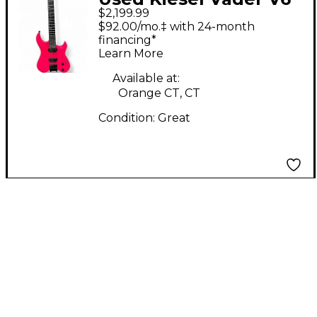
$2,199.99
Neck-Thru Pink Solid
$92.00/mo.‡ with 24-month
Body Electric Guitar
financing*
Learn More
Available at:
Orange CT, CT
Condition:
Great