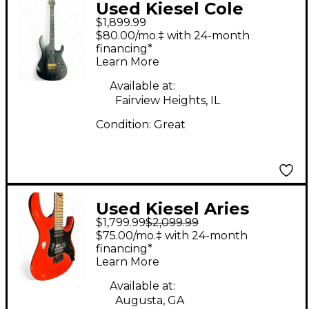
Used Kiesel Cole
$1,899.99
Roland Midnight Black
$80.00/mo.‡ with 24-month
Solid Body Electric
financing*
Learn More
Guitar
Available at:
Fairview Heights, IL
Condition:
Great
Used Kiesel Aries
$1,799.99
$2,099.99
Titanium 6 RACING
$75.00/mo.‡ with 24-month
ORANGE Solid Body
financing*
Learn More
Electric Guitar
Available at:
Augusta, GA