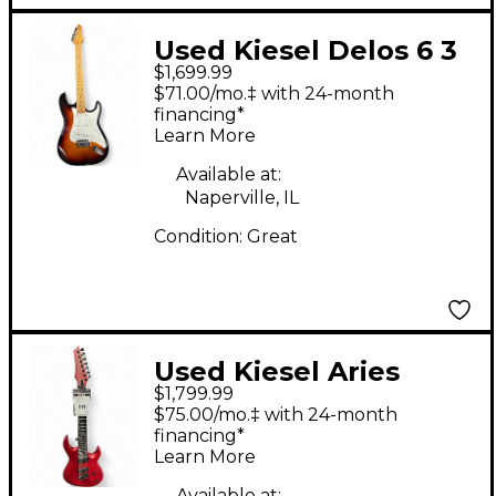
Used Kiesel Delos 6 3
$1,699.99
Tone Sunburst Solid
$71.00/mo.‡ with 24-month
Body Electric Guitar
financing*
Learn More
Available at:
Naperville, IL
Condition:
Great
Used Kiesel Aries
$1,799.99
Multiscale Satin Red
$75.00/mo.‡ with 24-month
Solid Body Electric
financing*
Learn More
Guitar
Available at: