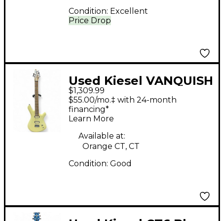
Condition:
Excellent
Price Drop
Used Kiesel VANQUISH
$1,309.99
CREAM Solid Body
$55.00/mo.‡ with 24-month
Electric Guitar
financing*
Learn More
Available at:
Orange CT, CT
Condition:
Good