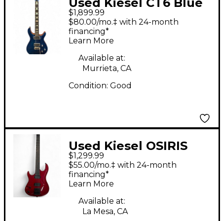
Used Kiesel CT6 Blue
$1,899.99
Burst Solid Body
$80.00/mo.‡ with 24-month
Electric Guitar
financing*
Learn More
Available at:
Murrieta, CA
Condition:
Good
Used Kiesel OSIRIS
$1,299.99
RED Solid Body
$55.00/mo.‡ with 24-month
Electric Guitar
financing*
Learn More
Available at:
La Mesa, CA