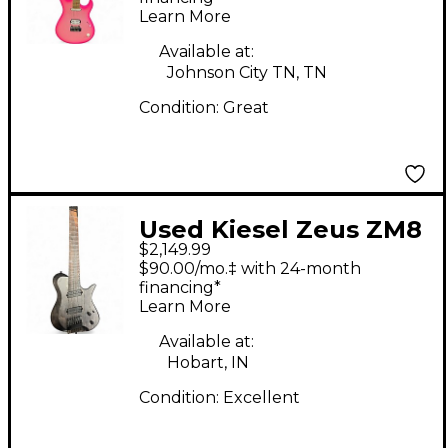
Learn More
Available at:
Johnson City TN, TN
Condition:
Great
Used Kiesel Zeus ZM8
$2,149.99
Graphite Solid Body
$90.00/mo.‡ with 24-month
Electric Guitar
financing*
Learn More
Available at:
Hobart, IN
Condition:
Excellent