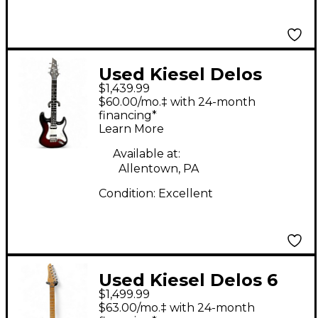
Used Kiesel Delos
$1,439.99
Black Burst
$60.00/mo.‡ with 24-month
Edge/Wine Solid Body
financing*
Learn More
Electric Guitar
Available at:
Allentown, PA
Condition:
Excellent
Used Kiesel Delos 6
$1,499.99
Custom Black Solid
$63.00/mo.‡ with 24-month