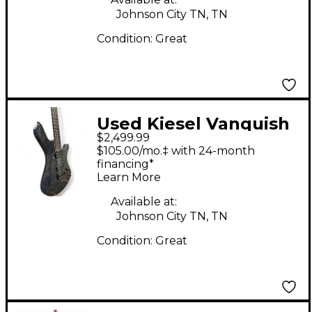
Johnson City TN, TN
Condition:
Great
Used Kiesel Vanquish
$2,499.99
6 Rainbow Sparkle
$105.00/mo.‡ with 24-month
Solid Body Electric
financing*
Learn More
Guitar
Available at:
Johnson City TN, TN
Condition:
Great