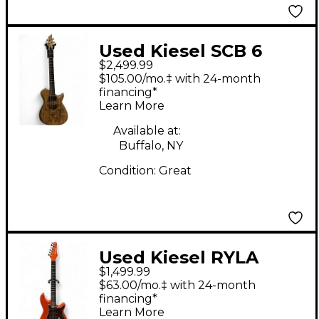
Used Kiesel SCB 6
$2,499.99
NATURAL Solid Body
$105.00/mo.‡ with 24-month
Electric Guitar
financing*
Learn More
Available at:
Buffalo, NY
Condition:
Great
Used Kiesel RYLA
$1,499.99
Orange Solid Body
$63.00/mo.‡ with 24-month
Electric Guitar
financing*
Learn More