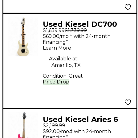
Used Kiesel DC700
$1,639.99
$1,739.99
Alpine White Solid
$69.00/mo.‡ with 24-month
Body Electric Guitar
financing*
Learn More
Available at:
Amarillo, TX
Condition:
Great
Price Drop
Used Kiesel Aries 6
$2,199.99
Pink Burst Solid Body
$92.00/mo.‡ with 24-month
Electric Guitar
financing*