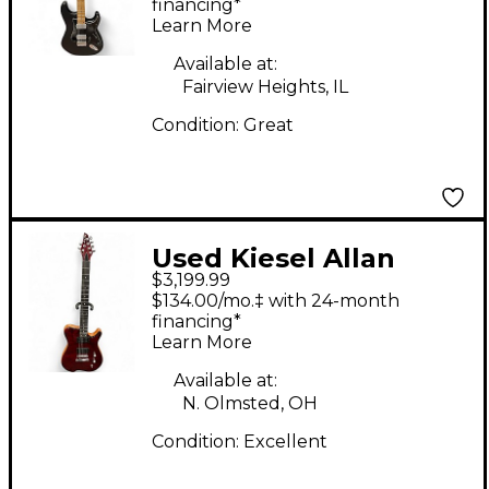
Body Electric Guitar
financing*
Learn More
Available at:
Fairview Heights, IL
Condition:
Great
Used Kiesel Allan
$3,199.99
Holdsworth Signature
$134.00/mo.‡ with 24-month
Flame Maple Cap
financing*
Learn More
Trans Crimson Red
Solid Body Electric
Available at:
N. Olmsted, OH
Guitar
Condition:
Excellent