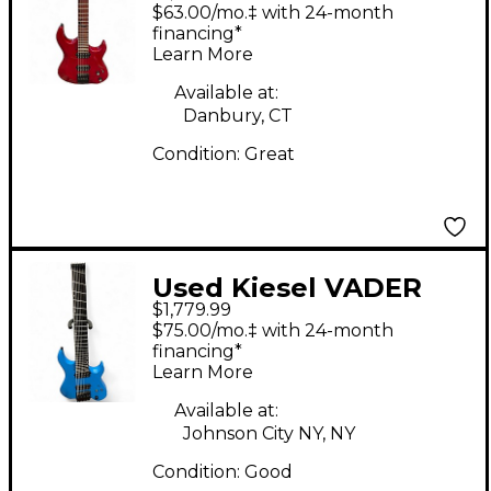
Red Solid Body
$63.00/mo.‡ with 24-month
Electric Guitar
financing*
Learn More
Available at:
Danbury, CT
Condition:
Great
Used Kiesel VADER
$1,779.99
MULTISCALE 8 STRING
$75.00/mo.‡ with 24-month
Blue Solid Body
financing*
Learn More
Electric Guitar
Available at:
Johnson City NY, NY
Condition:
Good