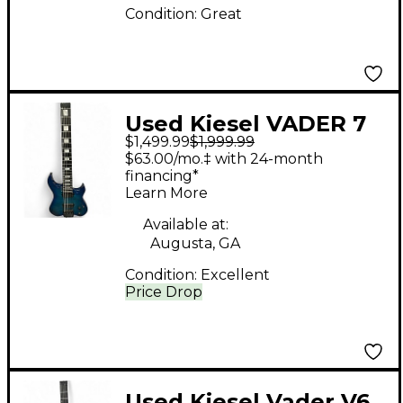
Condition:
Great
Used Kiesel VADER 7
$1,499.99
$1,999.99
Trans Blue Solid Body
$63.00/mo.‡ with 24-month
Electric Guitar
financing*
Learn More
Available at:
Augusta, GA
Condition:
Excellent
Price Drop
Used Kiesel Vader V6