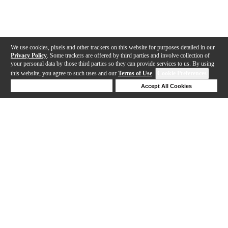
We use cookies, pixels and other trackers on this website for purposes detailed in our
Privacy Policy
. Some trackers are offered by third parties and involve collection of
your personal data by those third parties so they can provide services to us. By using
this website, you agree to such uses and our
Terms of Use
.
Cookie Preferences
Deny Cookies
Accept All Cookies