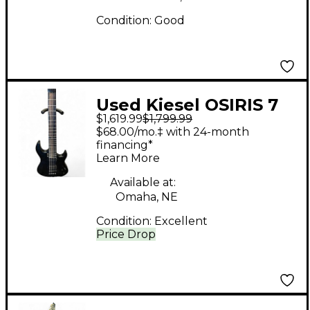
Condition:
Good
Used Kiesel OSIRIS 7
$1,619.99
$1,799.99
BLack Solid Body
$68.00/mo.‡ with 24-month
Electric Guitar
financing*
Learn More
Available at:
Omaha, NE
Condition:
Excellent
Price Drop