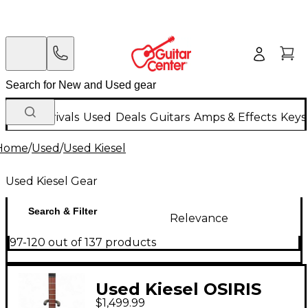
New Arrivals
Used
Deals
Guitars
Amps & Effects
Keys
Home
/
Used
/
Used Kiesel
Used Kiesel Gear
Search & Filter
Relevance
97-120 out of 137 products
Used Kiesel OSIRIS
$1,499.99