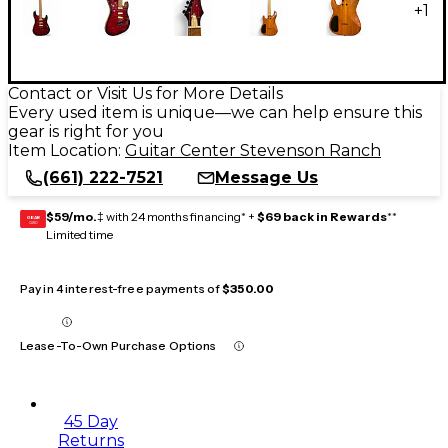
+
1
Contact or Visit Us for More Details
Every used item is unique—we can help ensure this
gear is right for you
Item Location:
Guitar Center Stevenson Ranch
(661) 222-7521
Message Us
$59/mo.
‡ with 24 months financing* +
$69 back in Rewards
**
GEAR
CARD
Limited time
Pay in 4 interest-free payments of
$350.00
Lease-To-Own Purchase Options
45 Day
Returns