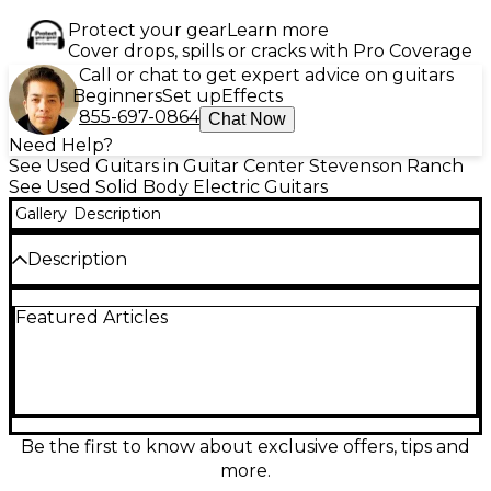
Protect your gear
Learn more
Cover drops, spills or cracks with Pro Coverage
Call or chat to get expert advice on guitars
Beginners
Set up
Effects
855-697-0864
Chat Now
Need Help?
See Used Guitars in Guitar Center Stevenson Ranch
See Used Solid Body Electric Guitars
Gallery
Description
Description
Used Kiesel Theos 6 in excellent condition, featuring
Featured Articles
a stunning Hipshot Deep Red over Flame Maple
solid body. This high-performance electric guitar
comes equipped with a 6-string configuration, 24
frets, and smooth ebony fretboard for fast
playability. The Kiesel Lithium pickups deliver clear,
articulate tone, perfect for any genre. A lightweight
design paired with a comfortable neck profile
Be the first to know about exclusive offers, tips and
ensures excellent balance and feel, making it ideal
more.
for stage or studio sessions.