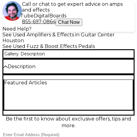
Call or chat to get expert advice on amps
and effects
Tube
Digital
Boards
855-697-0864
Chat Now
Need Help?
See Used Amplifiers & Effects in Guitar Center
Houston
See Used Fuzz & Boost Effects Pedals
Gallery
Description
Description
Discover massive, touch-sensitive fuzz tones with
Featured Articles
this used Kernom Moho Fuzz in excellent condition.
Built for everything from vintage grit to modern,
high-gain saturation, it delivers rich harmonics, tight
low end, and expressive cleanup with your guitar’s
volume knob. Simple, pedalboard-friendly controls
make dialing in your sound fast, while rugged
construction keeps it ready for the road. Standard
Be the first to know about exclusive offers, tips and
1/4" in/out connections and 9V DC power support
more.
easy integration into any rig.