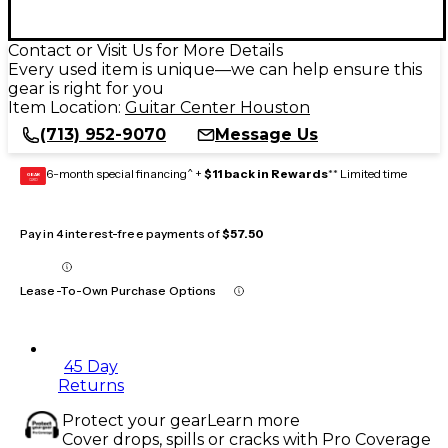
Contact or Visit Us for More Details
Every used item is unique—we can help ensure this
gear is right for you
Item Location:
Guitar Center Houston
(713) 952-9070
Message Us
6-month special financing^ +
$11 back in Rewards
** Limited time
GEAR
CARD
Pay in 4 interest-free payments of
$57.50
Lease-To-Own Purchase Options
45 Day
Returns
Protect your gear
Learn more
Cover drops, spills or cracks with Pro Coverage