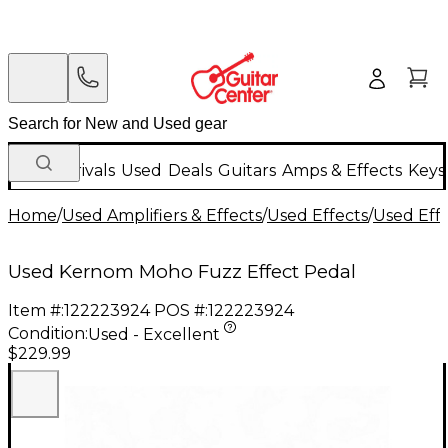
New Arrivals
Used
Deals
Guitars
Amps & Effects
Keys
Home
/
Used Amplifiers & Effects
/
Used Effects
/
Used Eff
Used Kernom Moho Fuzz Effect Pedal
Item #:
122223924
POS #:
122223924
Condition:
Used - Excellent
$229.99