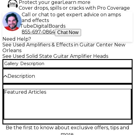
Protect your gear
Learn more
Cover drops, spills or cracks with Pro Coverage
Call or chat to get expert advice on amps
and effects
Tube
Digital
Boards
855-697-0864
Chat Now
Need Help?
See Used Amplifiers & Effects in Guitar Center New
Orleans
See Used Solid State Guitar Amplifier Heads
Gallery
Description
Description
Used Kemper Profiler PowerHead in great
Featured Articles
condition, delivering 600W of Class D solid-state
power with legendary amp profiling and effects in a
road-ready head format. Capture, store, and recall a
huge range of authentic amp tones, then drive any
guitar cabinet with ample volume and punch.
Features intuitive front-panel controls, extensive
preset storage, and versatile input/output options
Be the first to know about exclusive offers, tips and
for stage or studio use. A powerful all-in-one
more.