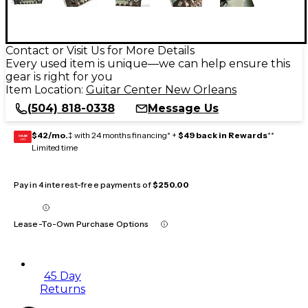
Contact or Visit Us for More Details
Every used item is unique—we can help ensure this
gear is right for you
Item Location:
Guitar Center New Orleans
(504) 818-0338
Message Us
$42/mo.
‡ with 24 months financing* +
$49 back in Rewards
**
GEAR
CARD
Limited time
Pay in 4 interest-free payments of
$250.00
Lease-To-Own Purchase Options
45 Day
Returns