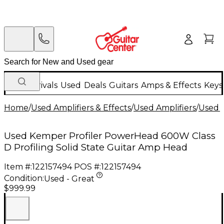
New Arrivals
Used
Deals
Guitars
Amps & Effects
Keys
Home
/
Used Amplifiers & Effects
/
Used Amplifiers
/
Used G
Used Kemper Profiler PowerHead 600W Class
D Profiling Solid State Guitar Amp Head
Item #:
122157494
POS #:
122157494
Condition:
Used - Great
$999.99