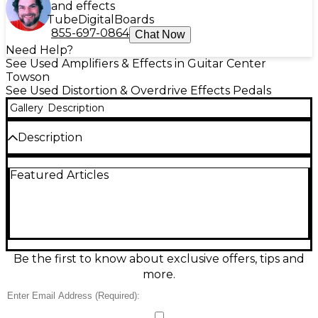
and effects
Tube
Digital
Boards
855-697-0864
Chat Now
Need Help?
See Used Amplifiers & Effects in Guitar Center
Towson
See Used Distortion & Overdrive Effects Pedals
Gallery
Description
Description
Used Keeley White Sands Luxe in great condition,
Featured Articles
delivering rich analog-style modulation for warm,
shimmering chorus and vibrato textures. Simple
controls make dialing in depth and rate fast, while
the Luxe voicing adds smooth, musical movement
that stays clear with complex chords. Designed for
standard pedalboards, it runs on 9V DC center-
negative power and features true-bypass switching
Be the first to know about exclusive offers, tips and
for a pure, unaffected signal when off. A stellar
more.
choice for subtle thickening or lush, watery swirls.