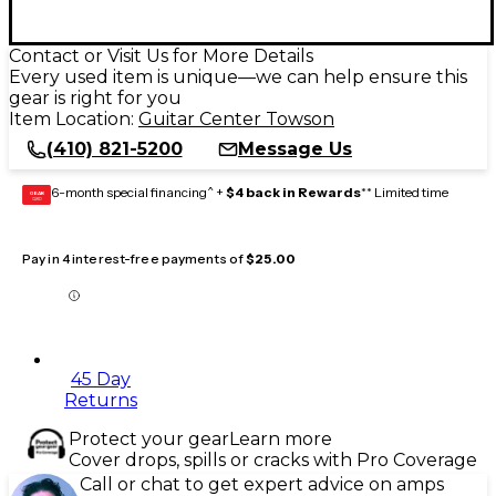
Contact or Visit Us for More Details
Every used item is unique—we can help ensure this
gear is right for you
Item Location:
Guitar Center Towson
(410) 821-5200
Message Us
6-month special financing^ +
$4 back in Rewards
** Limited time
GEAR
CARD
Pay in 4 interest-free payments of
$25.00
45 Day
Returns
Protect your gear
Learn more
Cover drops, spills or cracks with Pro Coverage
Call or chat to get expert advice on amps