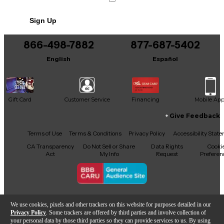
Sign Up
866-498-7882
877-687-5402
English
Español
Gift Card
Customer Service
Financing
Mobile Ap
Give Feedback
Facebook
X
YouTube
Instagram
TikTok
Threads
Terms of Use
Terms & Conditions
Privacy Policy
Accessibility Stat
CA Transparency
Do Not Sell or Share
Data Rights
Cooki
Act
My Info
Request
Preferen
Copyright © Guitar Center Inc.
We use cookies, pixels and other trackers on this website for purposes detailed in our
Privacy Policy
. Some trackers are offered by third parties and involve collection of
your personal data by those third parties so they can provide services to us. By using