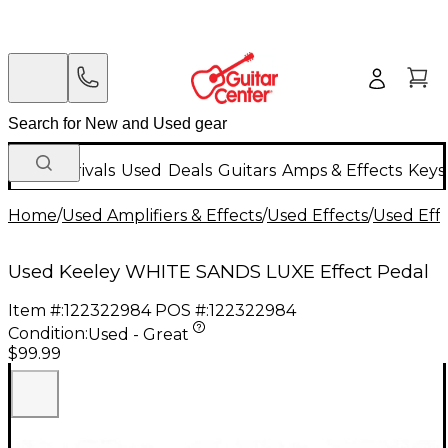
New Arrivals
Used
Deals
Guitars
Amps & Effects
Keys
Home
/
Used Amplifiers & Effects
/
Used Effects
/
Used Eff
Used Keeley WHITE SANDS LUXE Effect Pedal
Item #:
122322984
POS #:
122322984
Condition:
Used - Great
$99.99