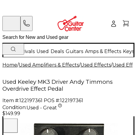
New Arrivals
Used
Deals
Guitars
Amps & Effects
Keys
Home
/
Used Amplifiers & Effects
/
Used Effects
/
Used Eff
Used Keeley MK3 Driver Andy Timmons
Overdrive Effect Pedal
Item #:
122197361
POS #:
122197361
Condition:
Used - Great
$149.99