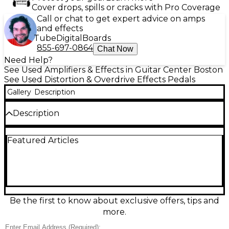
Cover drops, spills or cracks with Pro Coverage
Call or chat to get expert advice on amps
and effects
Tube
Digital
Boards
855-697-0864
Chat Now
Need Help?
See Used Amplifiers & Effects in Guitar Center Boston
See Used Distortion & Overdrive Effects Pedals
Gallery
Description
Description
Used Keeley MK3 Driver Andy Timmons Overdrive in
Featured Articles
great condition, delivering touch-sensitive drive
from warm boost to singing lead tones. This
compact pedal features intuitive Gain, Level, and
Tone controls plus a selectable voicing switch for
extra flexibility, keeping your guitar’s character
intact. Built for reliable gigging with standard 1/4"
in/out jacks and 9V DC center-negative power, it’s a
Be the first to know about exclusive offers, tips and
versatile choice for blues, rock, and modern
more.
overdrive sounds.