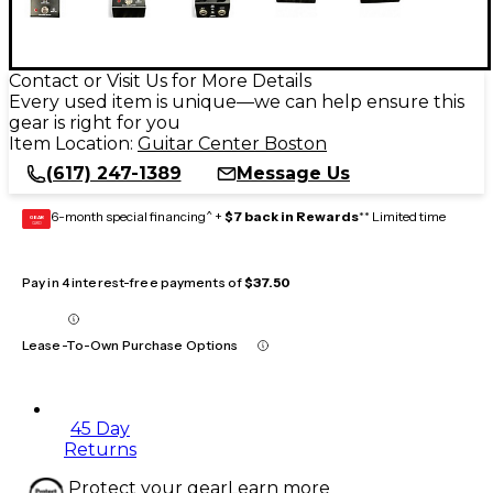
Contact or Visit Us for More Details
Every used item is unique—we can help ensure this
gear is right for you
Item Location:
Guitar Center Boston
(617) 247-1389
Message Us
6-month special financing^ +
$7 back in Rewards
** Limited time
GEAR
CARD
Pay in 4 interest-free payments of
$37.50
Lease-To-Own Purchase Options
45 Day
Returns
Protect your gear
Learn more