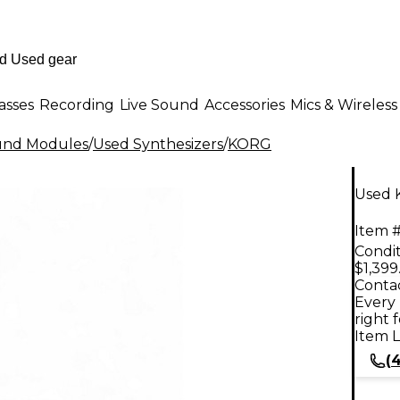
asses
Recording
Live Sound
Accessories
Mics & Wireless
ound Modules
/
Used Synthesizers
/
KORG
Used 
Item #
Condit
$1,399
Contac
Every 
right 
Item L
(