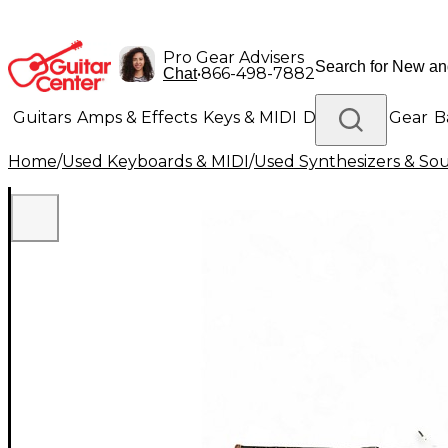
Pro Gear Advisers
•
866-498-7882
Chat
Guitars
Amps & Effects
Keys & MIDI
Drums
DJ Gear
B
Home
/
Used Keyboards & MIDI
/
Used Synthesizers & S
Lighting
Band & Orchestra
Platinum Gear