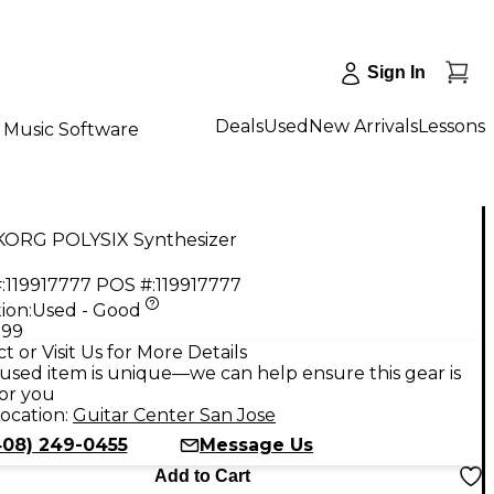
Sign In
Deals
Used
New Arrivals
Lessons
Music Software
KORG POLYSIX Synthesizer
:
119917777
POS #:
119917777
ion:
Used - Good
.99
t or Visit Us for More Details
used item is unique—we can help ensure this gear is
for you
ocation:
Guitar Center San Jose
408) 249-0455
Message Us
Add to Cart