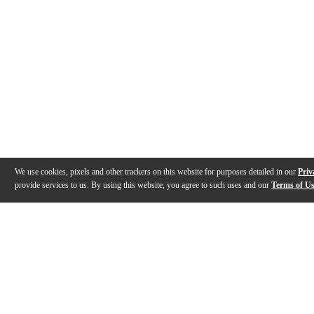
We use cookies, pixels and other trackers on this website for purposes detailed in our
Priv
provide services to us. By using this website, you agree to such uses and our
Terms of U