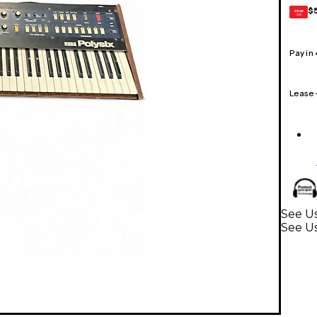
$
GEAR
CARD
Pay in
Lease
See Us
See U