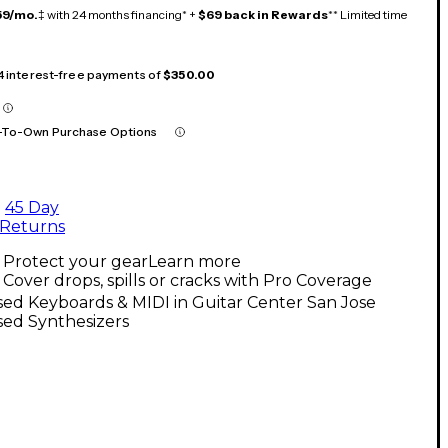
59/mo.
‡ with 24 months financing* +
$69 back in Rewards
** Limited time
 4 interest-free payments of
$350.00
-To-Own Purchase Options
45 Day
Returns
Protect your gear
Learn more
Cover drops, spills or cracks with Pro Coverage
ed Keyboards & MIDI in Guitar Center San Jose
sed Synthesizers