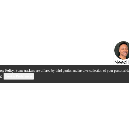
Need 
acy Policy
. Some trackers are offered by third parties and involve collection of your personal da
se
.
Cookie Preferences