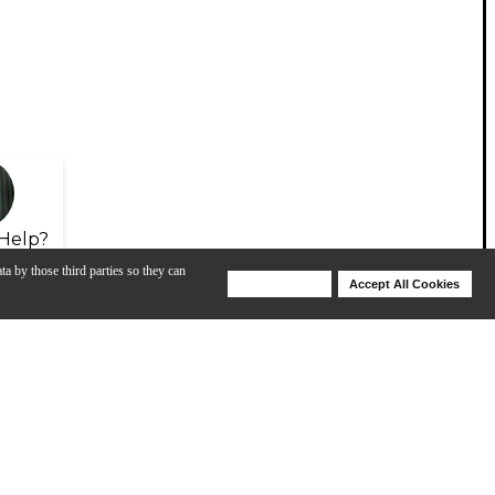
Help?
ta by those third parties so they can
Deny Cookies
Accept All Cookies