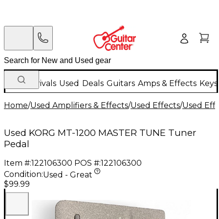
New Arrivals
Used
Deals
Guitars
Amps & Effects
Keys
Home
/
Used Amplifiers & Effects
/
Used Effects
/
Used Eff
Used KORG MT-1200 MASTER TUNE Tuner
Pedal
Item #:
122106300
POS #:
122106300
Condition:
Used - Great
$99.99