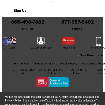
Sign Up
866-498-7882
877-687-5402
English
Español
Gift Card
Customer Service
Financing
Mobile Ap
Give Feedback
Facebook
X
YouTube
Instagram
TikTok
Threads
Terms of Use
Terms & Conditions
Privacy Policy
Accessibility Stat
CA Transparency
Do Not Sell or Share
Data Rights
Cooki
Act
My Info
Request
Preferen
Copyright © Guitar Center Inc.
We use cookies, pixels and other trackers on this website for purposes detailed in our
Privacy Policy
. Some trackers are offered by third parties and involve collection of
your personal data by those third parties so they can provide services to us. By using