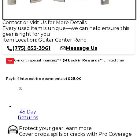
Contact or Visit Us for More Details
Every used item is unique—we can help ensure this
gear is right for you
Item Location:
Guitar Center Reno
(775) 853-3961
Message Us
6-month special financing^ +
$4 back in Rewards
** Limited time
GEAR
CARD
Pay in 4 interest-free payments of
$25.00
45 Day
Returns
Protect your gear
Learn more
Cover drops, spills or cracks with Pro Coverage