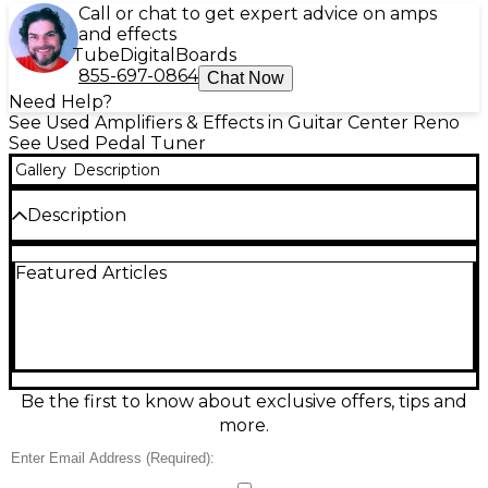
Call or chat to get expert advice on amps
and effects
Tube
Digital
Boards
855-697-0864
Chat Now
Need Help?
See Used Amplifiers & Effects in Guitar Center Reno
See Used Pedal Tuner
Gallery
Description
Description
Dial in perfect pitch with this Used KORG MT-1200
Featured Articles
MASTER TUNE tuner pedal in great condition. Built
for dependable stage and studio use, it delivers fast,
accurate tuning with a bright, easy-to-read display
and rugged stompbox-style operation. Simple, no-
nonsense controls make it quick to tune up
between songs, while the stable reference
tone/master tune function helps keep your
Be the first to know about exclusive offers, tips and
instrument locked in with the band. A reliable classic
more.
for guitar and bass rigs.