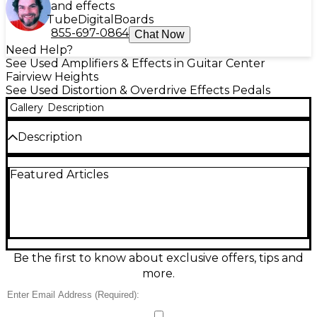
and effects
Tube
Digital
Boards
855-697-0864
Chat Now
Need Help?
See Used Amplifiers & Effects in Guitar Center
Fairview Heights
See Used Distortion & Overdrive Effects Pedals
Gallery
Description
Description
Add shimmering clarity to your tone with this used
Featured Articles
Joyo JF-307 Clean Glass Effect Pedal in good
condition. Designed to enhance presence and
sparkle without harshness, it’s great for tightening
clean tones, adding definition to chords, and
bringing out pick attack. Features straightforward
controls for dialing in the amount of “glass,” plus
standard 1/4" input/output and a rugged, compact
Be the first to know about exclusive offers, tips and
stompbox enclosure. Runs on 9V DC pedal power
more.
(center-negative).