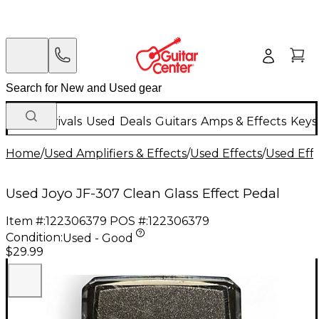
New Arrivals
Used
Deals
Guitars
Amps & Effects
Keys
Home
/
Used Amplifiers & Effects
/
Used Effects
/
Used Eff
Used Joyo JF-307 Clean Glass Effect Pedal
Item #:
122306379
POS #:
122306379
Condition:
Used - Good
$29.99