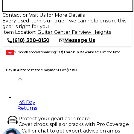
Contact or Visit Us for More Details
Every used item is unique—we can help ensure this
gear is right for you
Item Location:
Guitar Center Fairview Heights
(618) 398-8150
Message Us
6-month special financing^ +
$1 back in Rewards
** Limited time
GEAR
CARD
Pay in 4 interest-free payments of
$7.50
45 Day
Returns
Protect your gear
Learn more
Cover drops, spills or cracks with Pro Coverage
Call or chat to get expert advice on amps