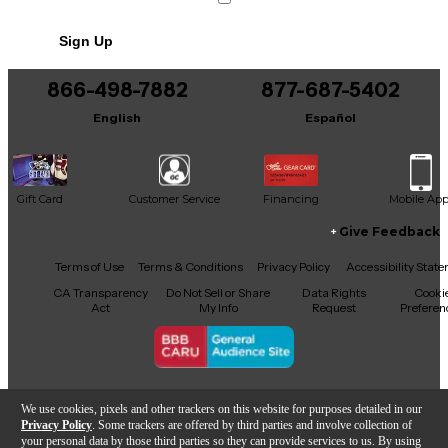
Sign Up
866-498-7882
877-687-5402
English
Español
Gift Card
Customer Service
Financing
Mobile Ap
Give Feedback
Facebook
X
YouTube
Instagram
TikTok
Threads
Terms of Use
Terms & Conditions
Privacy Policy
Accessibility Stat
CA Transparency
Do Not Sell or Share
Data Rights
Cooki
Act
My Info
Request
Preferen
Copyright © Guitar Center Inc.
We use cookies, pixels and other trackers on this website for purposes detailed in our
Privacy Policy
. Some trackers are offered by third parties and involve collection of
your personal data by those third parties so they can provide services to us. By using