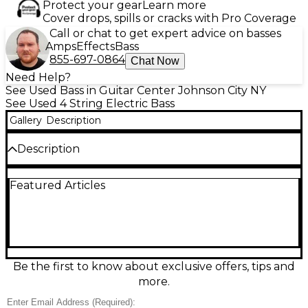
Protect your gear
Learn more
Cover drops, spills or cracks with Pro Coverage
Call or chat to get expert advice on basses
Amps
Effects
Bass
855-697-0864
Chat Now
Need Help?
See Used Bass in Guitar Center Johnson City NY
See Used 4 String Electric Bass
Gallery
Description
Description
Turn heads with this used Jackson X Series Spectra
Featured Articles
4 in Graphite Satin, in great condition and ready to
rumble. Its sleek, contoured body and fast,
comfortable neck deliver effortless playability, while
a 4-string, 34-inch scale layout provides tight low
end and punchy clarity. Ideal for rock, metal, funk,
and beyond, this bass offers modern Jackson style,
solid tuning stability, and a responsive feel that
Be the first to know about exclusive offers, tips and
inspires confident, stage-ready performance.
more.