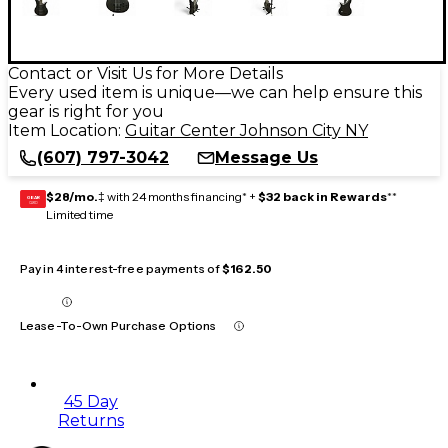
Contact or Visit Us for More Details
Every used item is unique—we can help ensure this
gear is right for you
Item Location:
Guitar Center Johnson City NY
(607) 797-3042
Message Us
$28/mo.
‡ with 24 months financing* +
$32 back in Rewards
**
GEAR
CARD
Limited time
Pay in 4 interest-free payments of
$162.50
Lease-To-Own Purchase Options
45 Day
Returns