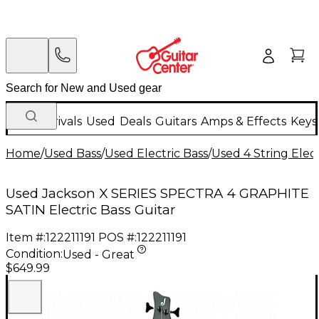
New Arrivals
Used
Deals
Guitars
Amps & Effects
Keys
Home
/
Used Bass
/
Used Electric Bass
/
Used 4 String Elect
Used Jackson X SERIES SPECTRA 4 GRAPHITE
SATIN Electric Bass Guitar
Item #:
122211191
POS #:
122211191
Condition:
Used - Great
$649.99