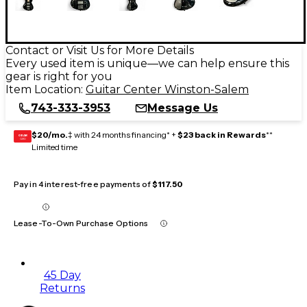
Contact or Visit Us for More Details
Every used item is unique—we can help ensure this
gear is right for you
Item Location:
Guitar Center Winston-Salem
743-333-3953
Message Us
$20/mo.
‡ with 24 months financing* +
$23 back in Rewards
**
GEAR
CARD
Limited time
Pay in 4 interest-free payments of
$117.50
Lease-To-Own Purchase Options
45 Day
Returns