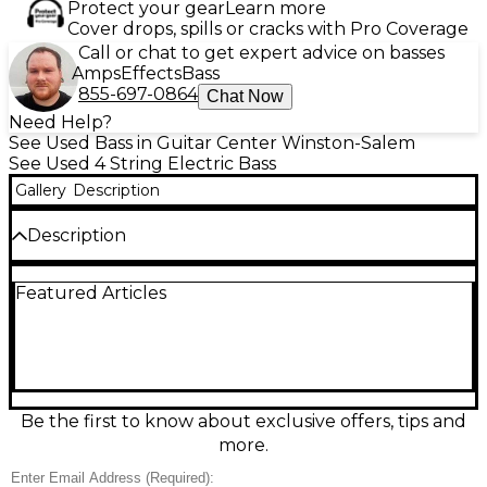
Protect your gear
Learn more
Cover drops, spills or cracks with Pro Coverage
Call or chat to get expert advice on basses
Amps
Effects
Bass
855-697-0864
Chat Now
Need Help?
See Used Bass in Guitar Center Winston-Salem
See Used 4 String Electric Bass
Gallery
Description
Description
Used Jackson Pro Series Chris Beattie MIJ Black
Featured Articles
Electric Bass Guitar in fair condition, showing honest
play wear but fully ready to rock. This made-in-
Japan signature bass delivers aggressive Jackson
tone with a fast, comfortable neck and sleek black
finish. Features include a solid-body design, 4-string
layout, 34" scale length, bolt-on neck, and dual
humbucking pickups for punchy lows and cutting
Be the first to know about exclusive offers, tips and
mids—ideal for metal, punk, and hard rock.
more.