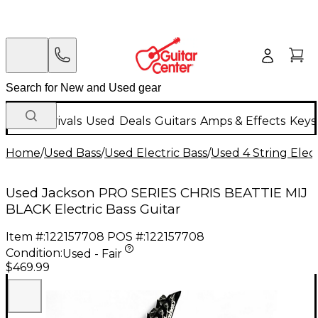
New Arrivals
Used
Deals
Guitars
Amps & Effects
Keys
Home
/
Used Bass
/
Used Electric Bass
/
Used 4 String Elect
Used Jackson PRO SERIES CHRIS BEATTIE MIJ
BLACK Electric Bass Guitar
Item #:
122157708
POS #:
122157708
Condition:
Used - Fair
$469.99