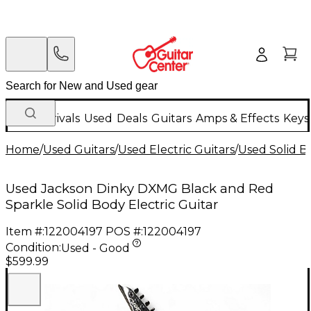
New Arrivals
Used
Deals
Guitars
Amps & Effects
Keys
Home
/
Used Guitars
/
Used Electric Guitars
/
Used Solid Bo
Used Jackson Dinky DXMG Black and Red
Sparkle Solid Body Electric Guitar
Item #:
122004197
POS #:
122004197
Condition:
Used - Good
$599.99