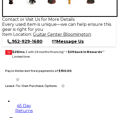
Contact or Visit Us for More Details
Every used item is unique—we can help ensure this
gear is right for you
Item Location:
Guitar Center Bloomington
952-929-1680
Message Us
$25/mo.
‡ with 24 months financing* +
$29 back in Rewards
**
GEAR
CARD
Limited time
Pay in 4 interest-free payments of
$150.00
Lease-To-Own Purchase Options
45 Day
Returns