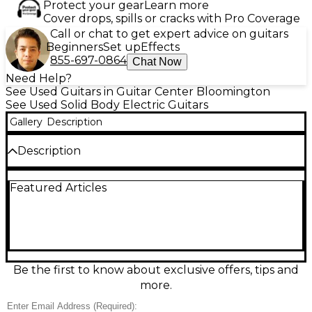
Protect your gear
Learn more
Cover drops, spills or cracks with Pro Coverage
Call or chat to get expert advice on guitars
Beginners
Set up
Effects
855-697-0864
Chat Now
Need Help?
See Used Guitars in Guitar Center Bloomington
See Used Solid Body Electric Guitars
Gallery
Description
Description
Used Jackson Dinky DXMG in striking Black and Red
Featured Articles
Sparkle finish, solid body electric guitar in Good
condition. Features include a basswood body, maple
neck with rosewood fingerboard, 24 jumbo frets,
and a 25.5" scale length. Equipped with EMG-HZ
humbuckers for powerful tone and a licensed Floyd
Rose tremolo system for dynamic playability. Perfect
for shredders and metal enthusiasts looking for
Be the first to know about exclusive offers, tips and
performance and style in one sleek package.
more.
Condition & Details