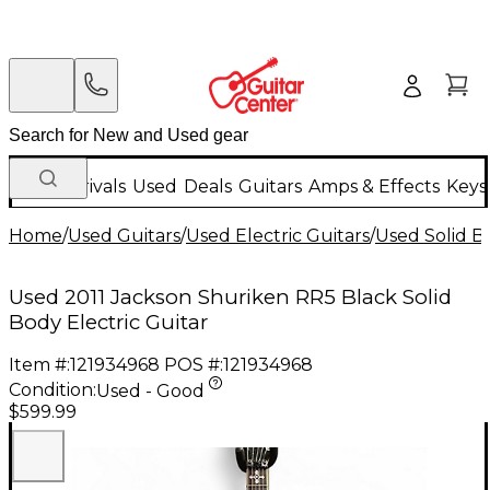
New Arrivals
Used
Deals
Guitars
Amps & Effects
Keys
Home
/
Used Guitars
/
Used Electric Guitars
/
Used Solid Bo
Used 2011 Jackson Shuriken RR5 Black Solid
Body Electric Guitar
Item #:
121934968
POS #:
121934968
Condition:
Used - Good
$599.99