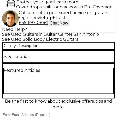
Protect your gear
Learn more
Cover drops, spills or cracks with Pro Coverage
Call or chat to get expert advice on guitars
Beginners
Set up
Effects
855-697-0864
Chat Now
Need Help?
See Used Guitars in Guitar Center San Antonio
See Used Solid Body Electric Guitars
Gallery
Description
Description
Used 2011 Jackson Shuriken RR5 in classic Black
Featured Articles
finish, this solid body electric guitar features a sleek
V-style alder body, maple neck-through design,
rosewood fingerboard with 22 jumbo frets, and
sharkfin inlays. Equipped with Seymour Duncan
humbuckers and a Floyd Rose tremolo system for
powerful tone and aggressive playability. In Good
condition with moderate cosmetic wear, this guitar
Be the first to know about exclusive offers, tips and
delivers legendary Jackson performance and
more.
striking looks perfect for hard rock and metal
enthusiasts.