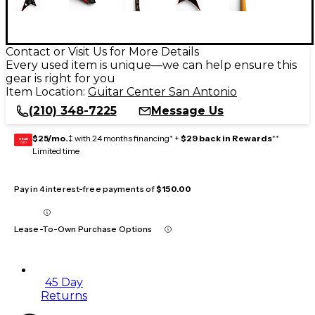
Contact or Visit Us for More Details
Every used item is unique—we can help ensure this
gear is right for you
Item Location:
Guitar Center San Antonio
(210) 348-7225
Message Us
$25/mo.
‡ with 24 months financing* +
$29 back in Rewards
**
GEAR
CARD
Limited time
Pay in 4 interest-free payments of
$150.00
Lease-To-Own Purchase Options
45 Day
Returns