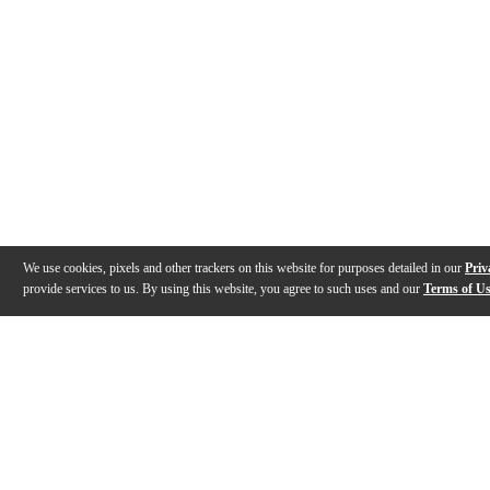
We use cookies, pixels and other trackers on this website for purposes detailed in our
Priv
provide services to us. By using this website, you agree to such uses and our
Terms of U