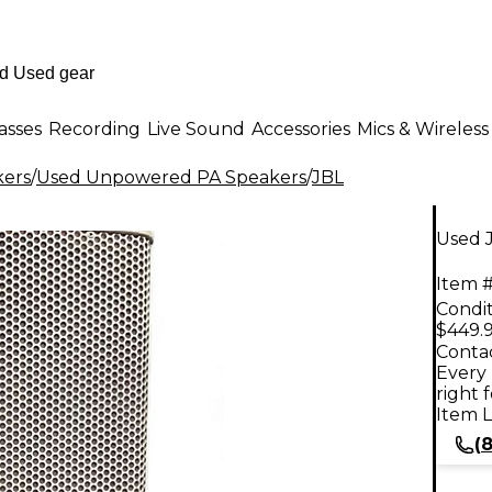
asses
Recording
Live Sound
Accessories
Mics & Wireless
kers
/
Used Unpowered PA Speakers
/
JBL
Used 
Item #
Condit
$449.
Contac
Every 
right 
Item L
(