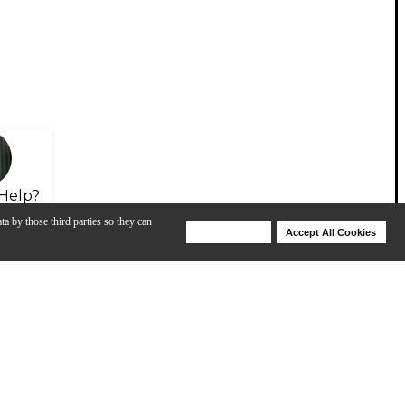
Help?
ta by those third parties so they can
Deny Cookies
Accept All Cookies