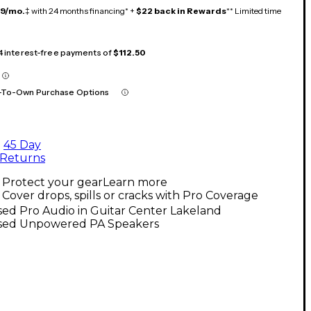
19/mo.
‡ with 24 months financing* +
$22 back in Rewards
** Limited time
 4 interest-free payments of
$112.50
-To-Own Purchase Options
45 Day
Returns
Protect your gear
Learn more
Cover drops, spills or cracks with Pro Coverage
ed Pro Audio in Guitar Center Lakeland
sed Unpowered PA Speakers