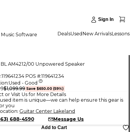
Sign In
Deals
Used
New Arrivals
Lessons
Music Software
JBL AM4212/00 Unpowered Speaker
:
119641234
POS #:
119641234
ion:
Used - Good
$1,099.99
99
Save
$650.00
(
59
%)
t or Visit Us for More Details
used item is unique—we can help ensure this gear is
for you
ocation:
Guitar Center Lakeland
863) 688-4590
Message Us
Add to Cart