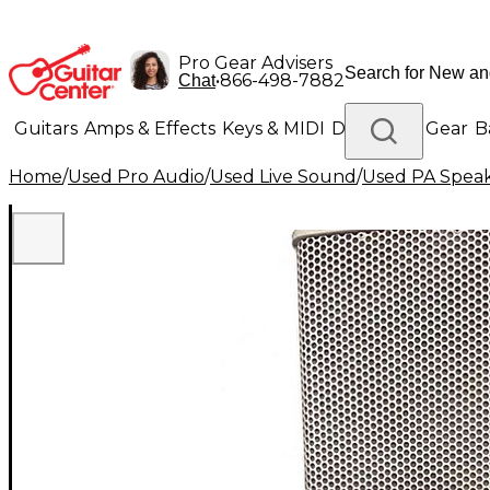
Pro Gear Advisers
•
866-498-7882
Chat
Guitars
Amps & Effects
Keys & MIDI
Drums
DJ Gear
B
Home
/
Used Pro Audio
/
Used Live Sound
/
Used PA Spea
Lighting
Band & Orchestra
Platinum Gear