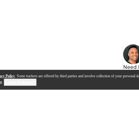
Need 
acy Policy
. Some trackers are offered by third parties and involve collection of your personal da
se
.
Cookie Preferences