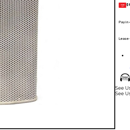
$
GEAR
CARD
Pay in
Lease
See Us
See U