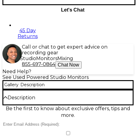
Let's Chat
45 Day
Returns
Call or chat to get expert advice on
recording gear
Studio
Monitors
Mixing
855-697-0864
Chat Now
Need Help?
See Used Powered Studio Monitors
Gallery
Description
Description
Used JBL 308P MkII Powered Studio Monitor in
Be the first to know about exclusive offers, tips and
great condition, delivering accurate, room-filling
more.
sound for mixing and playback. This bi-amplified 8-
inch monitor provides 112W total power, a wide
sweet spot with JBL Image Control Waveguide, and