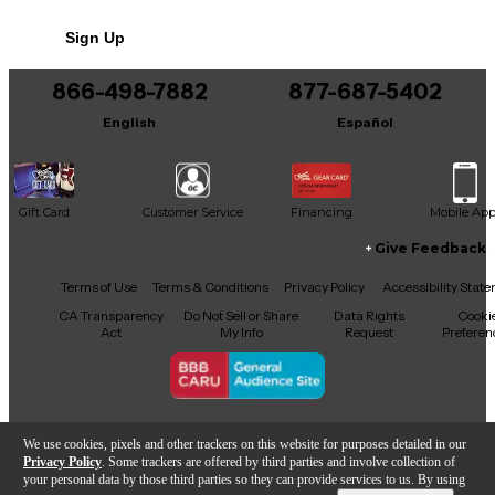
deep, controlled low end. Features balanced XLR
and 1/4-inch TRS inputs, HF/LF trim EQ, and rear
Sign Up
ported design for extended bass response. A reliable
choice for studios, creators, and home listening.
866-498-7882
877-687-5402
English
Español
Gift Card
Customer Service
Financing
Mobile Ap
Give Feedback
Facebook
X
YouTube
Instagram
TikTok
Threads
Terms of Use
Terms & Conditions
Privacy Policy
Accessibility Stat
CA Transparency
Do Not Sell or Share
Data Rights
Cooki
Act
My Info
Request
Preferen
Copyright © Guitar Center Inc.
We use cookies, pixels and other trackers on this website for purposes detailed in our
Privacy Policy
. Some trackers are offered by third parties and involve collection of
your personal data by those third parties so they can provide services to us. By using