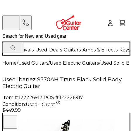
New Arrivals
Used
Deals
Guitars
Amps & Effects
Keys
Home
/
Used Guitars
/
Used Electric Guitars
/
Used Solid Bo
Used Ibanez S570AH Trans Black Solid Body
Electric Guitar
Item #:
122226917
POS #:
122226917
Condition:
Used - Great
$449.99