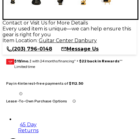
Contact or Visit Us for More Details
Every used item is unique—we can help ensure this
gear is right for you
Item Location:
Guitar Center Danbury
(203) 796-0148
Message Us
$19/mo.
‡ with 24 months financing* +
$22 back in Rewards
**
GEAR
CARD
Limited time
Pay in 4 interest-free payments of
$112.50
Lease-To-Own Purchase Options
45 Day
Returns