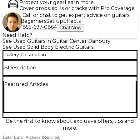
Protect your gear
Learn more
Cover drops, spills or cracks with Pro Coverage
Call or chat to get expert advice on guitars
Beginners
Set up
Effects
855-697-0864
Chat Now
Need Help?
See Used Guitars in Guitar Center Danbury
See Used Solid Body Electric Guitars
Gallery
Description
Description
Sleek, fast, and stage-ready, this used Ibanez
Featured Articles
S570AH in Trans Black delivers versatile tone in a
slim, comfortable S Series body and is in great
condition. It features a solid body with striking ash
top, a quick Wizard-style maple neck, 24-fret
rosewood fingerboard, dual humbuckers with a
single-coil middle pickup for wide-ranging sounds,
and a smooth double-locking tremolo for stable
Be the first to know about exclusive offers, tips and
dive bombs and bends.
more.