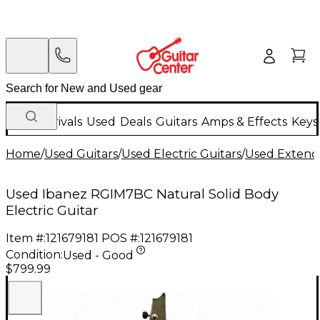
New Arrivals
Used
Deals
Guitars
Amps & Effects
Keys
Home
/
Used Guitars
/
Used Electric Guitars
/
Used Extende
Used Ibanez RGIM7BC Natural Solid Body
Electric Guitar
Item #:
121679181
POS #:
121679181
Condition:
Used - Good
$799.99