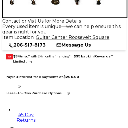
Contact or Visit Us for More Details
Every used item is unique—we can help ensure this
gear is right for you
Item Location:
Guitar Center Roosevelt Square
206-517-8173
Message Us
$34/mo.
‡ with 24 months financing* +
$39 back in Rewards
**
GEAR
CARD
Limited time
Pay in 4 interest-free payments of
$200.00
Lease-To-Own Purchase Options
45 Day
Returns