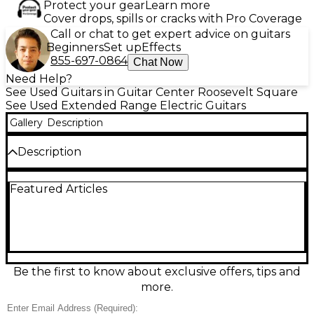
Protect your gear
Learn more
Cover drops, spills or cracks with Pro Coverage
Call or chat to get expert advice on guitars
Beginners
Set up
Effects
855-697-0864
Chat Now
Need Help?
See Used Guitars in Guitar Center Roosevelt Square
See Used Extended Range Electric Guitars
Gallery
Description
Description
Used Ibanez RGIM7BC in Natural finish, this solid
Featured Articles
body 7-string electric guitar features a beveled ash
top over a layered body, multi-scale 25.5”–27” scale
length for ergonomic playability, and a bolt-on 5-
piece maple/bubinga neck with a birdseye maple
fretboard. It’s equipped with dual humbuckers and
a Mono-rail bridge for precise tone and stability. In
Good condition with moderate signs of use, it's a
Be the first to know about exclusive offers, tips and
versatile instrument designed for modern technical
more.
and progressive players.