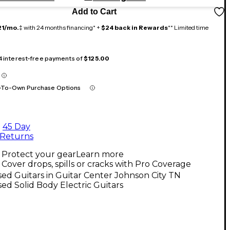
Add to Cart
21/mo.
‡ with 24 months financing* +
$24 back in Rewards
** Limited time
 4 interest-free payments of
$125.00
-To-Own Purchase Options
45 Day
Returns
Protect your gear
Learn more
Cover drops, spills or cracks with Pro Coverage
ed Guitars in Guitar Center Johnson City TN
ed Solid Body Electric Guitars