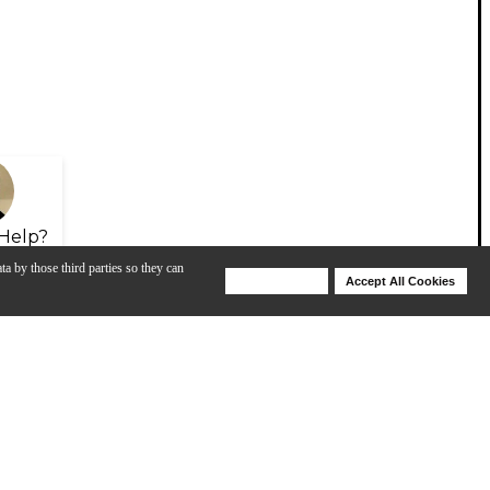
Help?
ta by those third parties so they can
Deny Cookies
Accept All Cookies