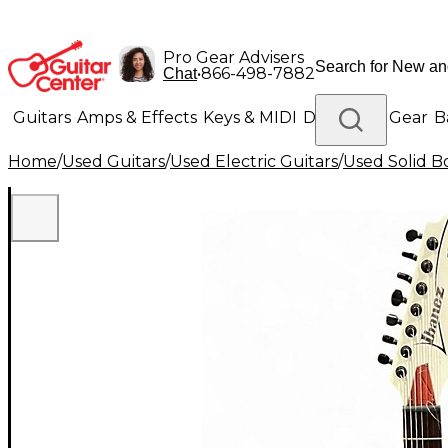
Pro Gear Advisers
•
866-498-7882
Chat
Guitars
Amps & Effects
Keys & MIDI
Drums
DJ Gear
B
Home
/
Used Guitars
/
Used Electric Guitars
/
Used Solid Bo
Lighting
Band & Orchestra
Platinum Gear