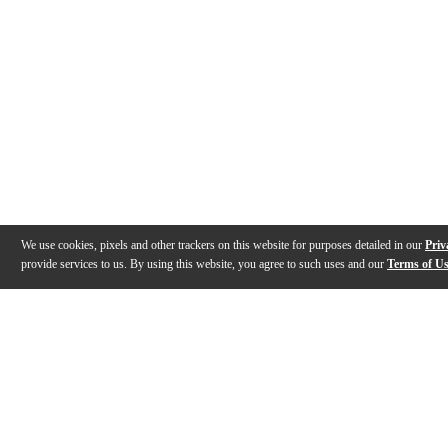
We use cookies, pixels and other trackers on this website for purposes detailed in our
Priv
provide services to us. By using this website, you agree to such uses and our
Terms of U