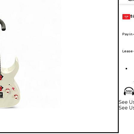
$
GEAR
CARD
Pay in
Lease
See Us
See Us