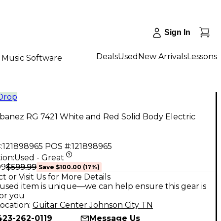
Sign In
Deals
Used
New Arrivals
Lessons
Music Software
 Drop
banez RG 7421 White and Red Solid Body Electric
:
121898965
POS #:
121898965
ion:
Used - Great
$599.99
99
Save
$100.00
(
17
%)
t or Visit Us for More Details
used item is unique—we can help ensure this gear is
for you
ocation:
Guitar Center Johnson City TN
423-262-0119
Message Us