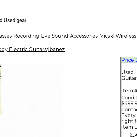
asses
Recording
Live Sound
Accessories
Mics & Wireless
dy Electric Guitars
/
Ibanez
Price
Used I
Guitar
Item #
Condit
$499.
Contac
Every 
right 
Item L