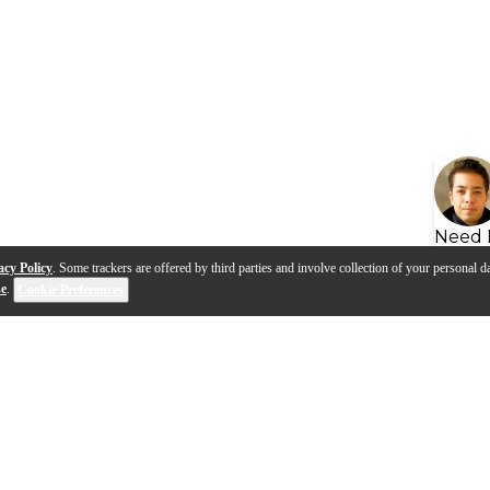
Need 
acy Policy
. Some trackers are offered by third parties and involve collection of your personal da
se
.
Cookie Preferences