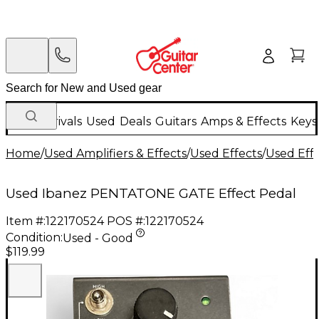
New Arrivals
Used
Deals
Guitars
Amps & Effects
Keys
Home
/
Used Amplifiers & Effects
/
Used Effects
/
Used Eff
Used Ibanez PENTATONE GATE Effect Pedal
Item #:
122170524
POS #:
122170524
Condition:
Used - Good
$119.99