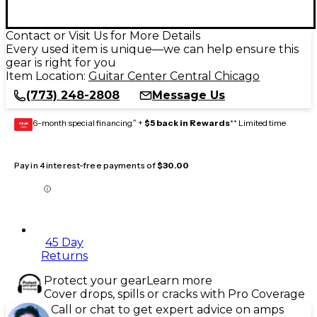
Contact or Visit Us for More Details
Every used item is unique—we can help ensure this
gear is right for you
Item Location:
Guitar Center Central Chicago
(773) 248-2808
Message Us
6-month special financing^ +
$5 back in Rewards
** Limited time
GEAR
CARD
Pay in 4 interest-free payments of
$30.00
45 Day
Returns
Protect your gear
Learn more
Cover drops, spills or cracks with Pro Coverage
Call or chat to get expert advice on amps