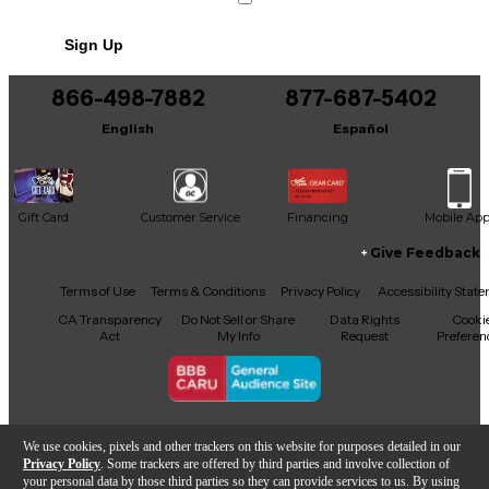
Sign Up
866-498-7882
877-687-5402
English
Español
Gift Card
Customer Service
Financing
Mobile Ap
Give Feedback
Facebook
X
YouTube
Instagram
TikTok
Threads
Terms of Use
Terms & Conditions
Privacy Policy
Accessibility Stat
CA Transparency
Do Not Sell or Share
Data Rights
Cooki
Act
My Info
Request
Preferen
Copyright © Guitar Center Inc.
We use cookies, pixels and other trackers on this website for purposes detailed in our
Privacy Policy
. Some trackers are offered by third parties and involve collection of
your personal data by those third parties so they can provide services to us. By using