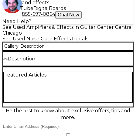
and effects
Tube
Digital
Boards
855-697-0864
Chat Now
Need Help?
See Used Amplifiers & Effects in Guitar Center Central
Chicago
See Used Noise Gate Effects Pedals
Gallery
Description
Description
Discover expressive control with this used Ibanez
Featured Articles
Pentatone Gate effect pedal in good condition.
Designed for guitar and bass, it delivers tight,
musical noise gating with natural attack and decay,
helping riffs stay punchy and clean even with high
gain. Simple onboard controls make dialing in
threshold and response fast on any stage or studio
setup. Features a rugged compact stompbox
Be the first to know about exclusive offers, tips and
design, standard 1/4" input/output, and 9V DC power
more.
operation.