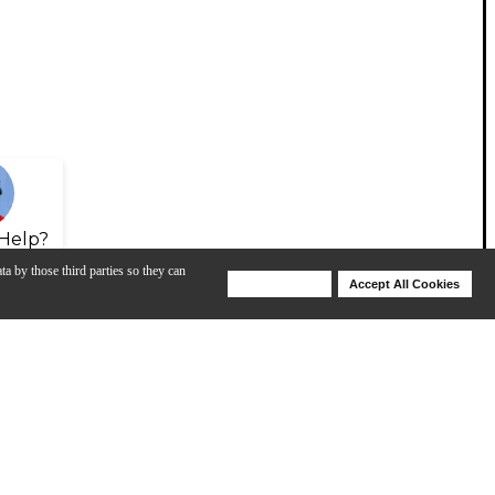
Help?
ta by those third parties so they can
Deny Cookies
Accept All Cookies