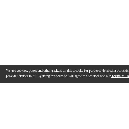
We use cookies, pixels and other trackers on this website for purposes detailed in our
Priv
provide services to us. By using this website, you agree to such uses and our
Terms of U