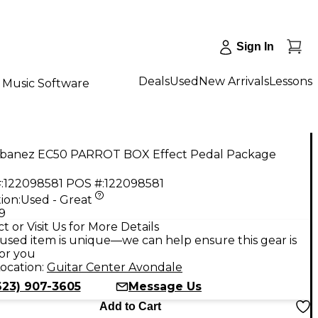
Sign In
Deals
Used
New Arrivals
Lessons
Music Software
Ibanez EC50 PARROT BOX Effect Pedal Package
:
122098581
POS #:
122098581
ion:
Used - Great
9
t or Visit Us for More Details
used item is unique—we can help ensure this gear is
for you
ocation:
Guitar Center Avondale
623) 907-3605
Message Us
Add to Cart