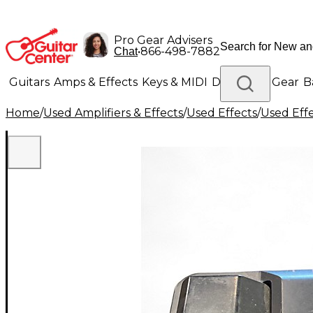
Pro Gear Advisers
•
866-498-7882
Chat
Guitars
Amps & Effects
Keys & MIDI
Drums
DJ Gear
B
Home
/
Used Amplifiers & Effects
/
Used Effects
/
Used Eff
Lighting
Band & Orchestra
Platinum Gear