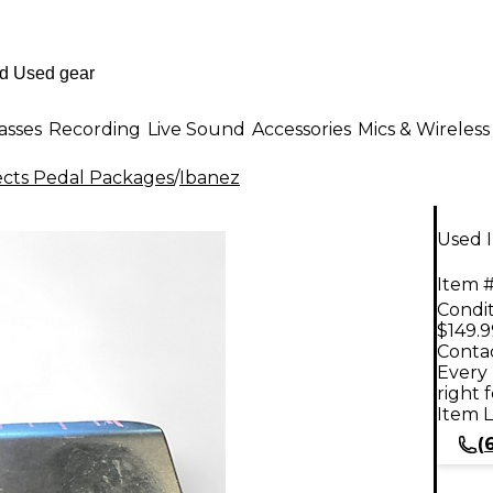
asses
Recording
Live Sound
Accessories
Mics & Wireless
ects Pedal Packages
/
Ibanez
Used 
Item #
Condit
$149.9
Contac
Every 
right 
Item L
(