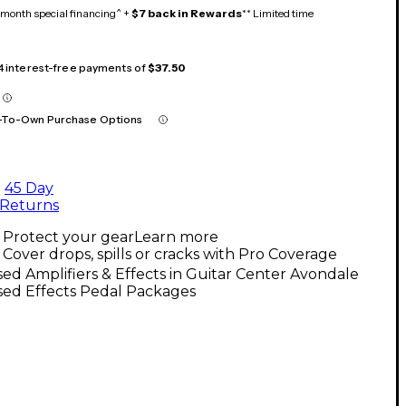
month special financing^ +
$7 back in Rewards
** Limited time
 4 interest-free payments of
$37.50
-To-Own Purchase Options
45 Day
Returns
Protect your gear
Learn more
Cover drops, spills or cracks with Pro Coverage
ed Amplifiers & Effects in Guitar Center Avondale
sed Effects Pedal Packages