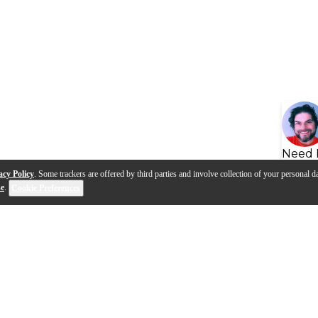
Need 
acy Policy
. Some trackers are offered by third parties and involve collection of your personal da
se
.
Cookie Preferences