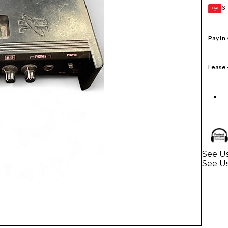
6-
GEAR
CARD
Pay in
Lease
See Us
See U