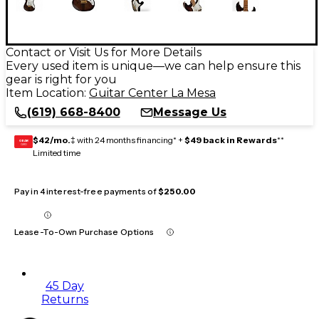
Contact or Visit Us for More Details
Every used item is unique—we can help ensure this
gear is right for you
Item Location:
Guitar Center La Mesa
(619) 668-8400
Message Us
$42/mo.
‡ with 24 months financing* +
$49 back in Rewards
**
GEAR
CARD
Limited time
Pay in 4 interest-free payments of
$250.00
Lease-To-Own Purchase Options
45 Day
Returns