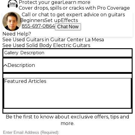
Protect your gear
Learn more
Cover drops, spills or cracks with Pro Coverage
Call or chat to get expert advice on guitars
Beginners
Set up
Effects
855-697-0864
Chat Now
Need Help?
See Used Guitars in Guitar Center La Mesa
See Used Solid Body Electric Guitars
Gallery
Description
Description
There are a a couple of scratches on the neck
Featured Articles
around the 3rd fret, they are very light and you can
not feel them while playing. Only visible in specific
lighting and looking very close, photos included.
Used IBANEZ AZ224BCG Brown Sunburst solid-
body electric guitar in good condition, built for
versatile, modern tone and smooth playability.
Features an AZ-style double-cut body, comfortable
Be the first to know about exclusive offers, tips and
“roasted maple” neck profile (typical of the AZ line),
more.
6-string configuration, and a tremolo bridge for
expressive vibrato. Multi-voiced pickup switching