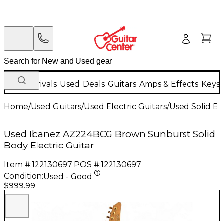
New Arrivals
Used
Deals
Guitars
Amps & Effects
Keys
Home
/
Used Guitars
/
Used Electric Guitars
/
Used Solid Bo
Used Ibanez AZ224BCG Brown Sunburst Solid
Body Electric Guitar
Item #:
122130697
POS #:
122130697
Condition:
Used - Good
$999.99