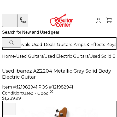
New Arrivals
Used
Deals
Guitars
Amps & Effects
Keys
Home
/
Used Guitars
/
Used Electric Guitars
/
Used Solid Bo
Used Ibanez AZ2204 Metallic Gray Solid Body
Electric Guitar
Item #:
121982941
POS #:
121982941
Condition:
Used - Good
$1,239.99