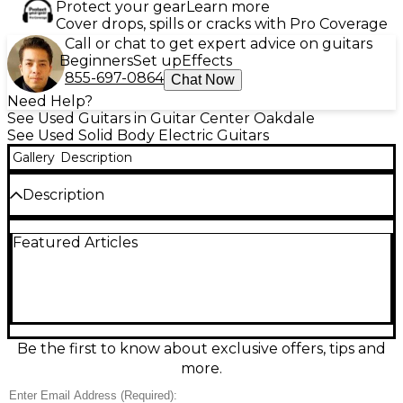
Protect your gear
Learn more
Cover drops, spills or cracks with Pro Coverage
Call or chat to get expert advice on guitars
Beginners
Set up
Effects
855-697-0864
Chat Now
Need Help?
See Used Guitars in Guitar Center Oakdale
See Used Solid Body Electric Guitars
Gallery
Description
Description
Used Ibanez AZ2204 in Metallic Gray delivers
Featured Articles
versatile tone and smooth playability with an alder
body, roasted maple neck, and rosewood
fingerboard. Equipped with Seymour Duncan
Hyperion pickups and a Gotoh tremolo bridge, this
solid body electric guitar offers dynamic sound and
tuning stability. In Good condition, it shows light
signs of use but performs flawlessly—perfect for
Be the first to know about exclusive offers, tips and
players seeking premium performance and modern
more.
features at a great value.