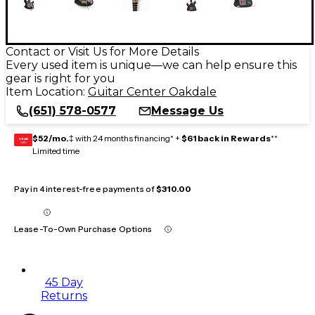
Contact or Visit Us for More Details
Every used item is unique—we can help ensure this
gear is right for you
Item Location:
Guitar Center Oakdale
(651) 578-0577
Message Us
$52/mo.
‡ with 24 months financing* +
$61 back in Rewards
**
GEAR
CARD
Limited time
Pay in 4 interest-free payments of
$310.00
Lease-To-Own Purchase Options
45 Day
Returns