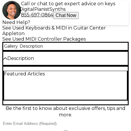
Call or chat to get expert advice on keys
Digital
Pianist
Synths
855-697-0864
Chat Now
Need Help?
See Used Keyboards & MIDI in Guitar Center
Appleton
See Used MIDI Controller Packages
Gallery
Description
Description
Used IK Multimedia iRig Keys 2 Pro MIDI controller
Featured Articles
in great condition, featuring 37 full-size, velocity-
sensitive keys for expressive playing. Compatible
with iPhone, iPad, Android, Mac, and PC, it offers
MIDI input/output for seamless connectivity to
other gear. USB and headphone output included
for versatile use in any setup. Powered via USB or
optional battery, the iRig Keys 2 Pro is ideal for
Be the first to know about exclusive offers, tips and
musicians seeking a portable yet professional MIDI
more.
solution.