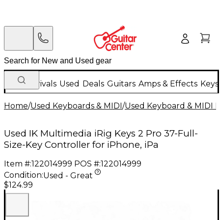
New Arrivals
Used
Deals
Guitars
Amps & Effects
Keys
Home
/
Used Keyboards & MIDI
/
Used Keyboard & MIDI 
Used IK Multimedia iRig Keys 2 Pro 37-Full-
Size-Key Controller for iPhone, iPa
Item #:
122014999
POS #:
122014999
Condition:
Used - Great
$124.99