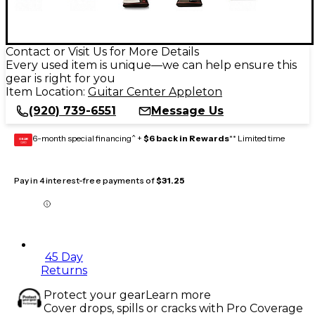
Contact or Visit Us for More Details
Every used item is unique—we can help ensure this
gear is right for you
Item Location:
Guitar Center Appleton
(920) 739-6551
Message Us
6-month special financing^ +
$6 back in Rewards
** Limited time
GEAR
CARD
Pay in 4 interest-free payments of
$31.25
45 Day
Returns
Protect your gear
Learn more
Cover drops, spills or cracks with Pro Coverage