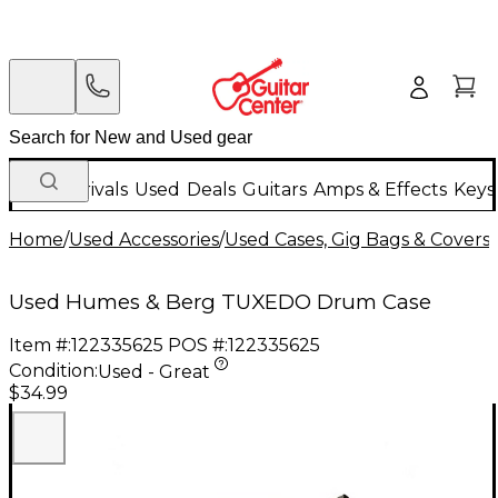
New Arrivals
Used
Deals
Guitars
Amps & Effects
Keys
Home
/
Used Accessories
/
Used Cases, Gig Bags & Covers
/
Used Humes & Berg TUXEDO Drum Case
Item #:
122335625
POS #:
122335625
Condition:
Used - Great
$34.99