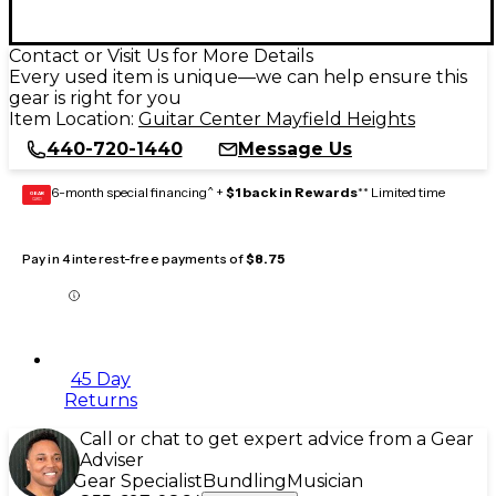
Contact or Visit Us for More Details
Every used item is unique—we can help ensure this
gear is right for you
Item Location:
Guitar Center Mayfield Heights
440-720-1440
Message Us
6-month special financing^ +
$1 back in Rewards
** Limited time
GEAR
CARD
Pay in 4 interest-free payments of
$8.75
45 Day
Returns
Call or chat to get expert advice from a Gear
Adviser
Gear Specialist
Bundling
Musician