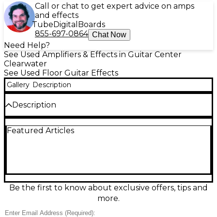
Call or chat to get expert advice on amps
and effects
Tube
Digital
Boards
855-697-0864
Chat Now
Need Help?
See Used Amplifiers & Effects in Guitar Center
Clearwater
See Used Floor Guitar Effects
Gallery
Description
Description
Compact and powerful, the used Hotone XTONE
Featured Articles
MINI XP20 is a great-condition audio interface and
guitar effects processor. Featuring a high-quality
24-bit/192kHz audio interface, it offers ultra-low
latency and seamless iOS, Android, PC, and Mac
compatibility. Designed for portability and versatility,
it supports amp modeling and cabinet simulation
through software integration. Perfect for studio or
Be the first to know about exclusive offers, tips and
stage, this mini processor delivers big performance
more.
in a sleek, durable metal chassis.