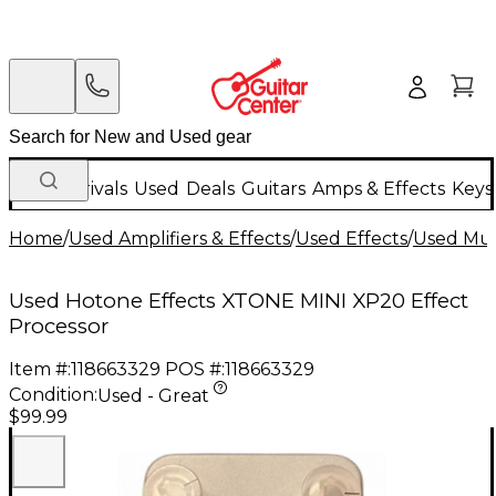
New Arrivals
Used
Deals
Guitars
Amps & Effects
Keys
Home
/
Used Amplifiers & Effects
/
Used Effects
/
Used Mult
Used Hotone Effects XTONE MINI XP20 Effect
Processor
Item #:
118663329
POS #:
118663329
Condition:
Used - Great
$99.99