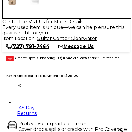
Contact or Visit Us for More Details
Every used item is unique—we can help ensure this
gear is right for you
Item Location:
Guitar Center Clearwater
(727) 791-7464
Message Us
6-month special financing^ +
$4 back in Rewards
** Limited time
GEAR
CARD
Pay in 4 interest-free payments of
$25.00
45 Day
Returns
Protect your gear
Learn more
Cover drops, spills or cracks with Pro Coverage