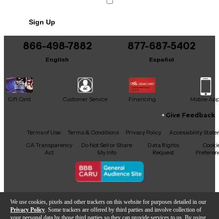
Sign Up
866-498-7882
877-687-5402
English
Español
Gift Card
Customer Service
Financing
Mobile Ap
Give Feedback
Facebook
X
YouTube
Instagram
TikTok
Threads
Terms of Use
Terms & Conditions
Privacy Policy
Accessibility Stat
CA Transparency
Do Not Sell or Share
Data Rights
Cooki
Act
My Info
Request
Preferen
Copyright © Guitar Center Inc.
We use cookies, pixels and other trackers on this website for purposes detailed in our
Privacy Policy
. Some trackers are offered by third parties and involve collection of
your personal data by those third parties so they can provide services to us. By using