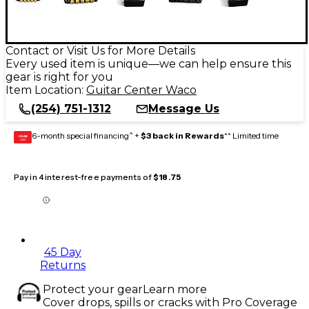
Contact or Visit Us for More Details
Every used item is unique—we can help ensure this
gear is right for you
Item Location:
Guitar Center Waco
(254) 751-1312
Message Us
6-month special financing^ +
$3 back in Rewards
** Limited time
GEAR
CARD
Pay in 4 interest-free payments of
$18.75
45 Day
Returns
Protect your gear
Learn more
Cover drops, spills or cracks with Pro Coverage