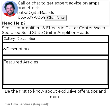
Call or chat to get expert advice on amps
and effects
Tube
Digital
Boards
855-697-0864
Chat Now
Need Help?
See Used Amplifiers & Effects in Guitar Center Waco
See Used Solid State Guitar Amplifier Heads
Gallery
Description
Description
Used Hotone Nano Legacy Heart Attack solid-state
Featured Articles
guitar amp head in great condition, delivering classic
British-style high-gain tones in a compact, gig-ready
design. Rated at 5 watts output, it features
straightforward gain and volume controls plus a 3-
band EQ for quick tone shaping. Ideal for practice,
recording, or a portable backup rig, it pairs easily
with a standard speaker cabinet and responds well
Be the first to know about exclusive offers, tips and
to pedals for everything from crunchy riffs to
more.
saturated leads.