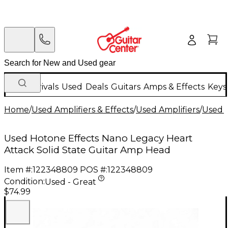
New Arrivals
Used
Deals
Guitars
Amps & Effects
Keys
Home
/
Used Amplifiers & Effects
/
Used Amplifiers
/
Used G
Used Hotone Effects Nano Legacy Heart
Attack Solid State Guitar Amp Head
Item #:
122348809
POS #:
122348809
Condition:
Used - Great
$74.99