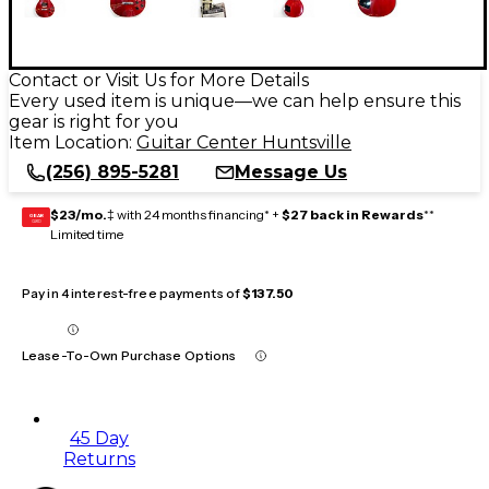
Contact or Visit Us for More Details
Every used item is unique—we can help ensure this
gear is right for you
Item Location:
Guitar Center Huntsville
(256) 895-5281
Message Us
$23/mo.
‡ with 24 months financing* +
$27 back in Rewards
**
GEAR
CARD
Limited time
Pay in 4 interest-free payments of
$137.50
Lease-To-Own Purchase Options
45 Day
Returns