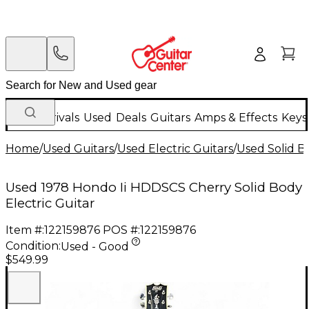
New Arrivals
Used
Deals
Guitars
Amps & Effects
Keys
Home
/
Used Guitars
/
Used Electric Guitars
/
Used Solid Bo
Used 1978 Hondo Ii HDDSCS Cherry Solid Body
Electric Guitar
Item #:
122159876
POS #:
122159876
Condition:
Used - Good
$549.99