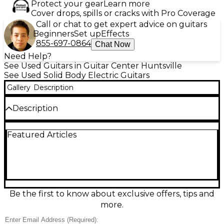
Protect your gear
Learn more
Cover drops, spills or cracks with Pro Coverage
Call or chat to get expert advice on guitars
Beginners
Set up
Effects
855-697-0864
Chat Now
Need Help?
See Used Guitars in Guitar Center Huntsville
See Used Solid Body Electric Guitars
Gallery
Description
Description
Vintage vibe meets reliable performance with this
Featured Articles
Used 1978 HONDO II HDDSCS Cherry Solid Body
Electric Guitar in Good condition. Finished in classic
cherry red, it features a solid body design, 6-string
setup, and a comfortable bolt-on neck feel that’s
ready for rock, blues, or punk. Expect punchy,
articulate tone with plenty of sustain, perfect for
stage or studio. A great choice for players and
Be the first to know about exclusive offers, tips and
collectors seeking authentic late-’70s character at
more.
an accessible price.