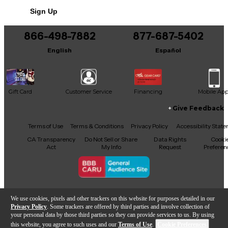
This product was made in United States
Sign Up
866-498-7882
877-687-5402
English
Español
Gift Card
Customer Service
Financing
Mobile Ap
Give Feedback
Facebook
X
YouTube
Instagram
TikTok
Threads
Terms of Use
Terms & Conditions
Privacy Policy
Accessibility Stat
CA Transparency
Do Not Sell or Share
Data Rights
Cooki
Act
My Info
Request
Preferen
Copyright © Guitar Center Inc.
We use cookies, pixels and other trackers on this website for purposes detailed in our
Privacy Policy
. Some trackers are offered by third parties and involve collection of
your personal data by those third parties so they can provide services to us. By using
this website, you agree to such uses and our
Terms of Use
.
Cookie Preferences