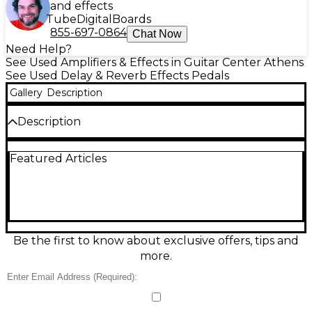
and effects
Tube
Digital
Boards
855-697-0864
Chat Now
Need Help?
See Used Amplifiers & Effects in Guitar Center Athens
See Used Delay & Reverb Effects Pedals
Gallery
Description
Description
Add lush, studio-style ambience to your rig with this
Featured Articles
Used Hermida Audio Reverb 3 effect pedal in great
condition. Designed for warm, musical reverb, it
delivers everything from subtle room depth to
spacious, swirling wash while staying clear and
responsive. Built in a rugged compact stompbox
format, it features simple, stage-friendly controls
and true-bypass switching for an uncolored signal
Be the first to know about exclusive offers, tips and
when off. Standard 1/4" in/out jacks and 9V DC
more.
power operation.
Condition & Details