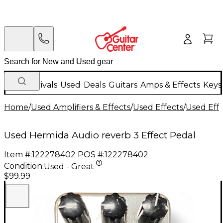
New Arrivals
Used
Deals
Guitars
Amps & Effects
Keys
Home
/
Used Amplifiers & Effects
/
Used Effects
/
Used Eff
Used Hermida Audio reverb 3 Effect Pedal
Item #:
122278402
POS #:
122278402
Condition:
Used - Great
$99.99