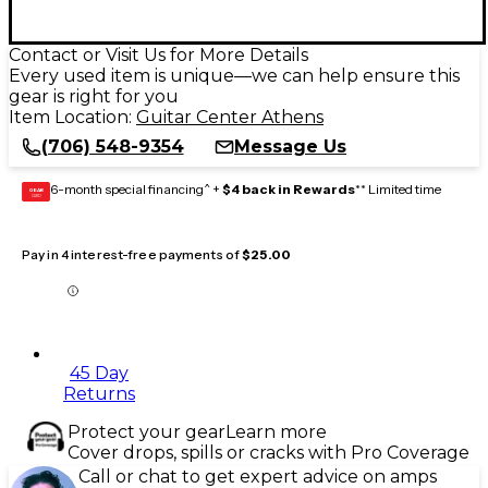
Contact or Visit Us for More Details
Every used item is unique—we can help ensure this
gear is right for you
Item Location:
Guitar Center Athens
(706) 548-9354
Message Us
6-month special financing^ +
$4 back in Rewards
** Limited time
GEAR
CARD
Pay in 4 interest-free payments of
$25.00
45 Day
Returns
Protect your gear
Learn more
Cover drops, spills or cracks with Pro Coverage
Call or chat to get expert advice on amps