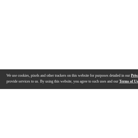
We use cookies, pixels and other trackers on this website for purposes detailed in our
Priv
provide services to us. By using this website, you agree to such uses and our
Terms of U