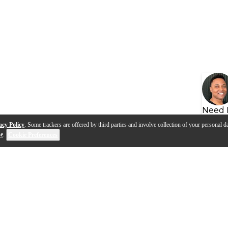
Need 
acy Policy
. Some trackers are offered by third parties and involve collection of your personal da
se
.
Cookie Preferences