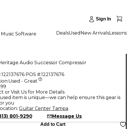
Sign In
Deals
Used
New Arrivals
Lessons
Music Software
Heritage Audio Successor Compressor
:
122137676
POS #:
122137676
ion:
Used - Great
.99
t or Visit Us for More Details
used item is unique—we can help ensure this gear is
for you
ocation:
Guitar Center Tampa
813) 801-9290
Message Us
Add to Cart