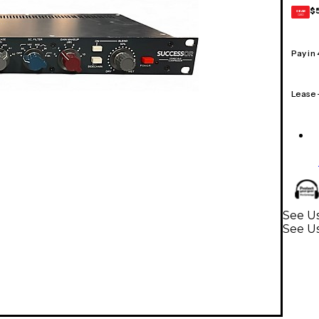
$
GEAR
CARD
Pay in
Lease
See U
See Us