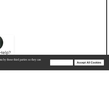
Help?
ta by those third parties so they can
Deny Cookies
Accept All Cookies