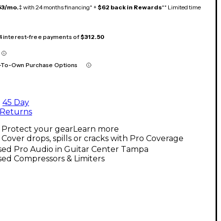
53/mo.
‡ with 24 months financing* +
$62 back in Rewards
** Limited time
 4 interest-free payments of
$312.50
-To-Own Purchase Options
45 Day
Returns
Protect your gear
Learn more
Cover drops, spills or cracks with Pro Coverage
sed Pro Audio in Guitar Center Tampa
ed Compressors & Limiters