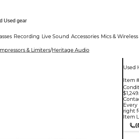
asses
Recording
Live Sound
Accessories
Mics & Wireless
mpressors & Limiters
/
Heritage Audio
Used 
Item #
Condit
$1,249
Contac
Every 
right 
Item L
(