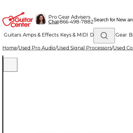
Pro Gear Advisers
•
866-498-7882
Chat
Guitars
Amps & Effects
Keys & MIDI
Drums
DJ Gear
B
Home
/
Used Pro Audio
/
Used Signal Processors
/
Used Co
Lighting
Band & Orchestra
Platinum Gear