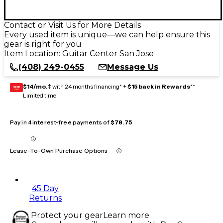
Contact or Visit Us for More Details
Every used item is unique—we can help ensure this
gear is right for you
Item Location:
Guitar Center San Jose
(408) 249-0455
Message Us
$14/mo.
‡ with 24 months financing* +
$15 back in Rewards
**
GEAR
CARD
Limited time
Pay in 4 interest-free payments of
$78.75
Lease-To-Own Purchase Options
45 Day
Returns
Protect your gear
Learn more