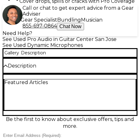
Cover drops, spills or cracks with Pro Coverage
Call or chat to get expert advice from a Gear
Adviser
Gear Specialist
Bundling
Musician
855-697-0864
Chat Now
Need Help?
See Used Pro Audio in Guitar Center San Jose
See Used Dynamic Microphones
Gallery
Description
Description
Used Heil Sound PR40 dynamic microphone in
Featured Articles
excellent condition, delivering rich, broadcast-ready
tone for vocals, podcasting, and instruments. Its
large-diaphragm dynamic design handles high SPL
with low distortion, while a tight cardioid pattern
helps reject room noise and feedback. Extended
frequency response (approx. 28 Hz–18 kHz)
provides full lows and detailed highs for a polished,
Be the first to know about exclusive offers, tips and
studio-like sound on stage or in the booth.
more.
Condition & Details