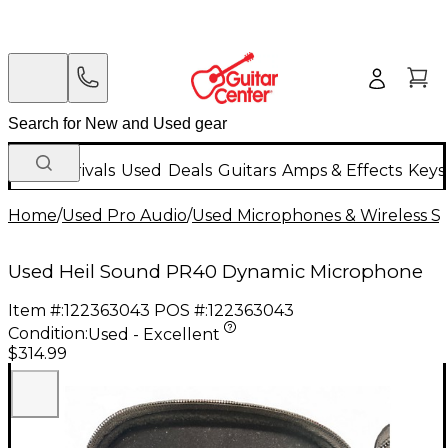
New Arrivals
Used
Deals
Guitars
Amps & Effects
Keys
Home
/
Used Pro Audio
/
Used Microphones & Wireless S
Used Heil Sound PR40 Dynamic Microphone
Item #:
122363043
POS #:
122363043
Condition:
Used - Excellent
$314.99