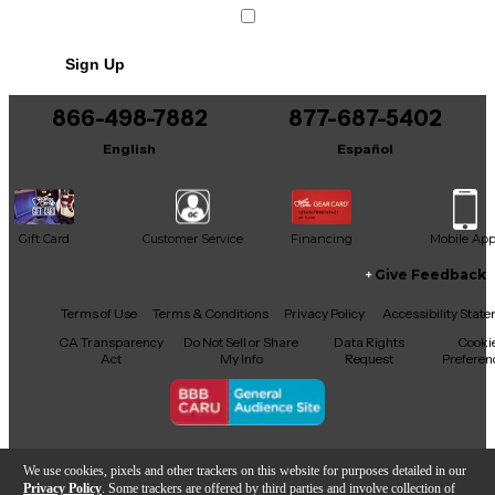
Includes CARRYING BAG
Sign Up
866-498-7882
877-687-5402
English
Español
Gift Card
Customer Service
Financing
Mobile Ap
Give Feedback
Facebook
X
YouTube
Instagram
TikTok
Threads
Terms of Use
Terms & Conditions
Privacy Policy
Accessibility Stat
CA Transparency
Do Not Sell or Share
Data Rights
Cooki
Act
My Info
Request
Preferen
Copyright © Guitar Center Inc.
We use cookies, pixels and other trackers on this website for purposes detailed in our
Privacy Policy
. Some trackers are offered by third parties and involve collection of