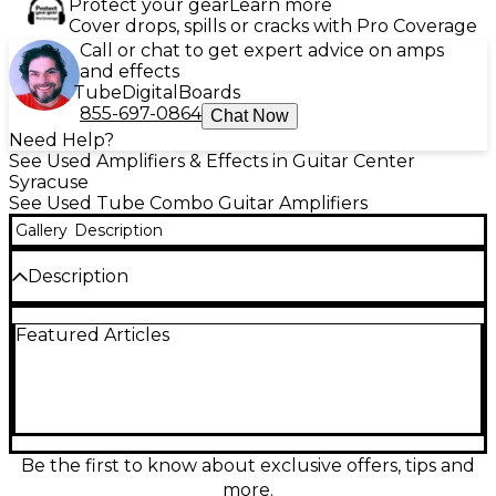
Protect your gear
Learn more
Cover drops, spills or cracks with Pro Coverage
Call or chat to get expert advice on amps
and effects
Tube
Digital
Boards
855-697-0864
Chat Now
Need Help?
See Used Amplifiers & Effects in Guitar Center
Syracuse
See Used Tube Combo Guitar Amplifiers
Gallery
Description
Description
Used Hayden PM40 Tube Guitar Combo Amp in
Featured Articles
great condition, delivering 40 watts of all-valve
power through a 12" Celestion speaker for rich,
vintage tone. Features dual channels, built-in
reverb, and classic British warmth ideal for blues,
rock, or clean tones. Hand-wired for superior sound
quality and reliability. This combo amp offers the
perfect blend of professional performance and
Be the first to know about exclusive offers, tips and
portability, making it a great addition to any
more.