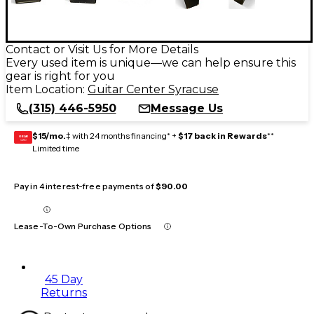
Contact or Visit Us for More Details
Every used item is unique—we can help ensure this
gear is right for you
Item Location:
Guitar Center Syracuse
(315) 446-5950
Message Us
$15/mo.
‡ with 24 months financing* +
$17 back in Rewards
**
GEAR
CARD
Limited time
Pay in 4 interest-free payments of
$90.00
Lease-To-Own Purchase Options
45 Day
Returns