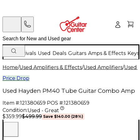
New Arrivals
Used
Deals
Guitars
Amps & Effects
Keys
Home
/
Used Amplifiers & Effects
/
Used Amplifiers
/
Used G
Price Drop
Used Hayden PM40 Tube Guitar Combo Amp
Item #:
121380659
POS #:
121380659
Condition:
Used - Great
$499.99
$359.99
Save
$140.00
(
28
%)