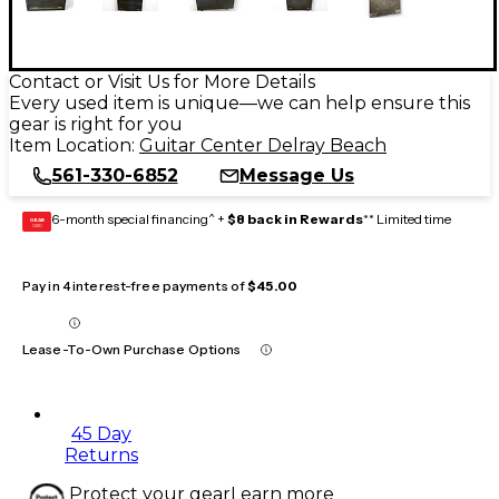
Contact or Visit Us for More Details
Every used item is unique—we can help ensure this
gear is right for you
Item Location:
Guitar Center Delray Beach
561-330-6852
Message Us
6-month special financing^ +
$8 back in Rewards
** Limited time
GEAR
CARD
Pay in 4 interest-free payments of
$45.00
Lease-To-Own Purchase Options
45 Day
Returns
Protect your gear
Learn more