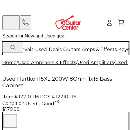
New Arrivals
Used
Deals
Guitars
Amps & Effects
Keys
Home
/
Used Amplifiers & Effects
/
Used Amplifiers
/
Used B
Used Hartke 115XL 200W 8Ohm 1x15 Bass
Cabinet
Item #:
122101116
POS #:
122101116
Condition:
Used - Good
$179.99