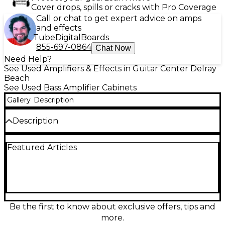
Cover drops, spills or cracks with Pro Coverage
Call or chat to get expert advice on amps
and effects
Tube
Digital
Boards
855-697-0864
Chat Now
Need Help?
See Used Amplifiers & Effects in Guitar Center Delray
Beach
See Used Bass Amplifier Cabinets
Gallery
Description
Description
Punch up your low end with this used Hartke 115XL
Featured Articles
bass cabinet in good condition, delivering classic
Hartke clarity and solid stage-ready thump. Rated at
200 watts handling with an 8-ohm load, it features a
single 15" speaker in a rugged enclosure that’s easy
to pair with many bass heads for rehearsals, gigs, or
studio use. A dependable, great-sounding 1x15 that
brings warm lows and tight response.
Be the first to know about exclusive offers, tips and
more.