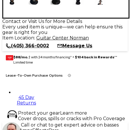
Contact or Visit Us for More Details
Every used item is unique—we can help ensure this
gear is right for you
Item Location:
Guitar Center Norman
(405) 366-0002
Message Us
$88/mo.
‡ with 24 months financing* +
$104 back in Rewards
**
GEAR
CARD
Limited time
Lease-To-Own Purchase Options
45 Day
Returns
Protect your gear
Learn more
Cover drops, spills or cracks with Pro Coverage
Call or chat to get expert advice on basses