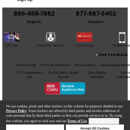
This product was made in Japan
866-498-7882
877-687-5402
English
Español
Gift Card
Customer Service
Financing
Mobile Ap
Give Feedback
Facebook
X
YouTube
Instagram
TikTok
Threads
Terms of Use
Terms & Conditions
Privacy Policy
Accessibility Stat
CA Transparency
Do Not Sell or Share
Data Rights
Cooki
Act
My Info
Request
Preferen
Copyright © Guitar Center Inc.
We use cookies, pixels and other trackers on this website for purposes detailed in our
Privacy Policy
. Some trackers are offered by third parties and involve collection of
your personal data by those third parties so they can provide services to us. By using
this website, you agree to such uses and our
Terms of Use
.
Cookie Preferences
Add to Cart
Deny Cookies
Accept All Cookies