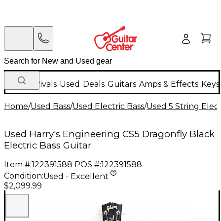
New Arrivals
Used
Deals
Guitars
Amps & Effects
Keys
Home
/
Used Bass
/
Used Electric Bass
/
Used 5 String Elect
Used Harry's Engineering CS5 Dragonfly Black
Electric Bass Guitar
Item #:
122391588
POS #:
122391588
Condition:
Used - Excellent
$2,099.99