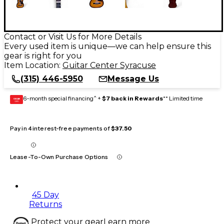
Contact or Visit Us for More Details
Every used item is unique—we can help ensure this
gear is right for you
Item Location:
Guitar Center Syracuse
(315) 446-5950
Message Us
6-month special financing^ +
$7 back in Rewards
** Limited time
GEAR
CARD
Pay in 4 interest-free payments of
$37.50
Lease-To-Own Purchase Options
45 Day
Returns
Protect your gear
Learn more