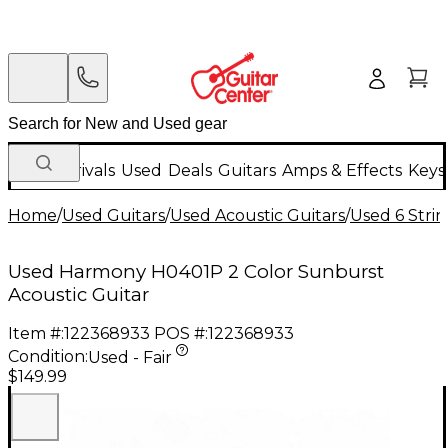
New Arrivals
Used
Deals
Guitars
Amps & Effects
Keys
Home
/
Used Guitars
/
Used Acoustic Guitars
/
Used 6 Strin
Used Harmony H0401P 2 Color Sunburst
Acoustic Guitar
Item #:
122368933
POS #:
122368933
Condition:
Used - Fair
$149.99