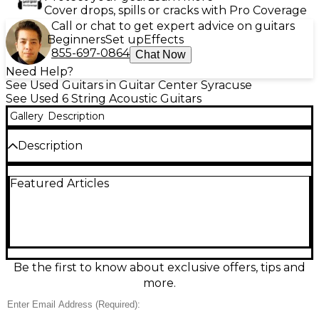
Cover drops, spills or cracks with Pro Coverage
Call or chat to get expert advice on guitars
Beginners
Set up
Effects
855-697-0864
Chat Now
Need Help?
See Used Guitars in Guitar Center Syracuse
See Used 6 String Acoustic Guitars
Gallery
Description
Description
Discover vintage charm with this Used Harmony
Featured Articles
H0401P acoustic guitar in a classic 2-Color Sunburst
finish. In fair condition with visible play wear, it’s a
great choice for beginners, collectors, or players
who love a broken-in feel and woody tone. Features
a traditional hollow-body acoustic design, 6-string
setup, and a comfortable neck for easy chord work.
A character-filled Harmony that’s ready for more
Be the first to know about exclusive offers, tips and
music.
more.