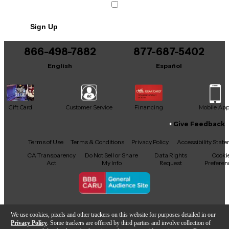
Sign Up
866-498-7882
877-687-5402
English
Español
Gift Card
Customer Service
Financing
Mobile Ap
Give Feedback
Facebook
X
YouTube
Instagram
TikTok
Threads
Terms of Use
Terms & Conditions
Privacy Policy
Accessibility Stat
CA Transparency
Do Not Sell or Share
Data Rights
Cooki
Act
My Info
Request
Preferen
Copyright © Guitar Center Inc.
We use cookies, pixels and other trackers on this website for purposes detailed in our
Privacy Policy
. Some trackers are offered by third parties and involve collection of