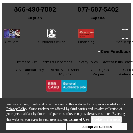
866-498-7882
877-687-5402
English
Español
Gift Card
Customer Service
Financing
Mobile Ap
Give Feedback
Facebook
X
YouTube
Instagram
TikTok
Threads
Terms of Use
Terms & Conditions
Privacy Policy
Accessibility Stat
CA Transparency
Do Not Sell or Share
Data Rights
Cooki
Act
My Info
Request
Preferen
Copyright © Guitar Center Inc.
We use cookies, pixels and other trackers on this website for purposes detailed in our
Privacy Policy
. Some trackers are offered by third parties and involve collection of
your personal data by those third parties so they can provide services to us. By using
this website, you agree to such uses and our
Terms of Use
.
Cookie Preferences
Add to Cart
Deny Cookies
Accept All Cookies