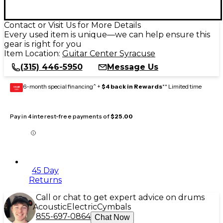
Contact or Visit Us for More Details
Every used item is unique—we can help ensure this
gear is right for you
Item Location:
Guitar Center Syracuse
(315) 446-5950
Message Us
6-month special financing^ +
$4 back in Rewards
** Limited time
GEAR
CARD
Pay in 4 interest-free payments of
$25.00
45 Day
Returns
Call or chat to get expert advice on drums
Acoustic
Electric
Cymbals
855-697-0864
Chat Now