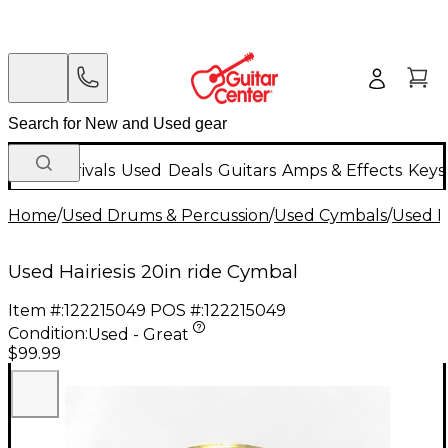
New Arrivals
Used
Deals
Guitars
Amps & Effects
Keys
Home
/
Used Drums & Percussion
/
Used Cymbals
/
Used R
Used Hairiesis 20in ride Cymbal
Item #:
122215049
POS #:
122215049
Condition:
Used - Great
$99.99