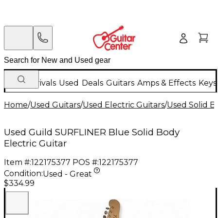
New Arrivals
Used
Deals
Guitars
Amps & Effects
Keys
Home
/
Used Guitars
/
Used Electric Guitars
/
Used Solid Bo
Used Guild SURFLINER Blue Solid Body
Electric Guitar
Item #:
122175377
POS #:
122175377
Condition:
Used - Great
$334.99