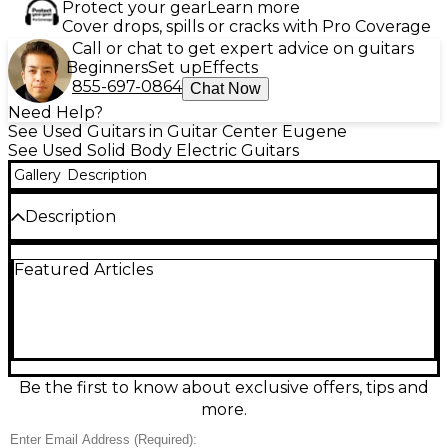
Protect your gear
Learn more
Cover drops, spills or cracks with Pro Coverage
Call or chat to get expert advice on guitars
Beginners
Set up
Effects
855-697-0864
Chat Now
Need Help?
See Used Guitars in Guitar Center Eugene
See Used Solid Body Electric Guitars
Gallery
Description
Description
Turn heads with this Used Guild SURFLINER in Blue,
Featured Articles
a solid-body electric built for bright, punchy tones
and smooth playability. In great condition, it features
a comfortable bolt-on neck, dual humbucking
pickups for versatile rock-to-surf sounds, responsive
volume and tone controls, and a stable hardtail-
style bridge for reliable tuning. A stylish, stage-ready
guitar with classic Guild vibe and modern
Be the first to know about exclusive offers, tips and
performance.
more.