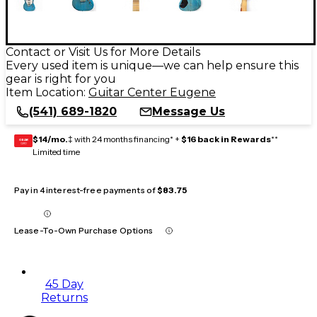
Contact or Visit Us for More Details
Every used item is unique—we can help ensure this
gear is right for you
Item Location:
Guitar Center Eugene
(541) 689-1820
Message Us
$14/mo.
‡ with 24 months financing* +
$16 back in Rewards
**
GEAR
CARD
Limited time
Pay in 4 interest-free payments of
$83.75
Lease-To-Own Purchase Options
45 Day
Returns