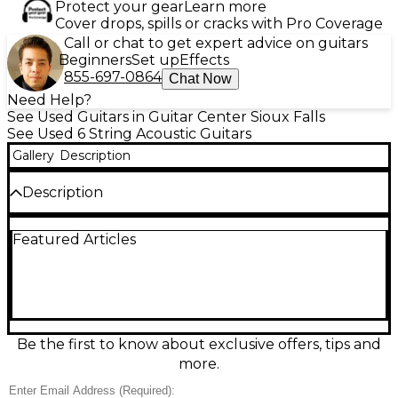
Protect your gear
Learn more
Cover drops, spills or cracks with Pro Coverage
Call or chat to get expert advice on guitars
Beginners
Set up
Effects
855-697-0864
Chat Now
Need Help?
See Used Guitars in Guitar Center Sioux Falls
See Used 6 String Acoustic Guitars
Gallery
Description
Description
Discover warm, vintage-inspired tone with this Used
Featured Articles
Guild GAD 50 Antique Natural Acoustic-Electric
Guitar in good condition. Built with a solid spruce
top and mahogany back and sides, it delivers
balanced projection, clear mids, and rich low end
perfect for strumming or fingerstyle. The
comfortable dreadnought-style body and smooth
mahogany neck offer easy playability, while onboard
Be the first to know about exclusive offers, tips and
electronics let you plug in for rehearsals, recording,
more.
or live gigs. Classic Antique Natural finish completes
the look.