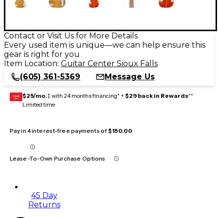
Contact or Visit Us for More Details
Every used item is unique—we can help ensure this
gear is right for you
Item Location:
Guitar Center Sioux Falls
(605) 361-5369
Message Us
$25/mo.
‡ with 24 months financing* +
$29 back in Rewards
**
GEAR
CARD
Limited time
Pay in 4 interest-free payments of
$150.00
Lease-To-Own Purchase Options
45 Day
Returns