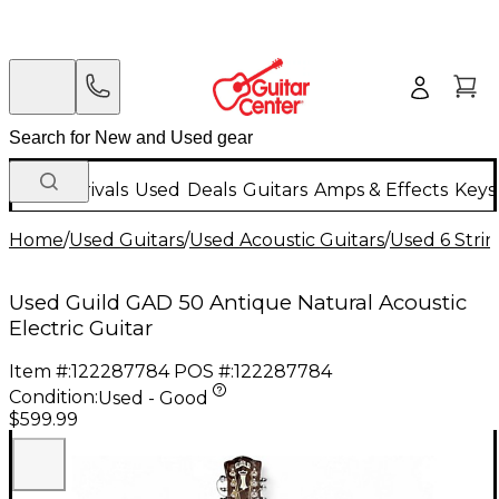
New Arrivals
Used
Deals
Guitars
Amps & Effects
Keys
Home
/
Used Guitars
/
Used Acoustic Guitars
/
Used 6 Strin
Used Guild GAD 50 Antique Natural Acoustic
Electric Guitar
Item #:
122287784
POS #:
122287784
Condition:
Used - Good
$599.99