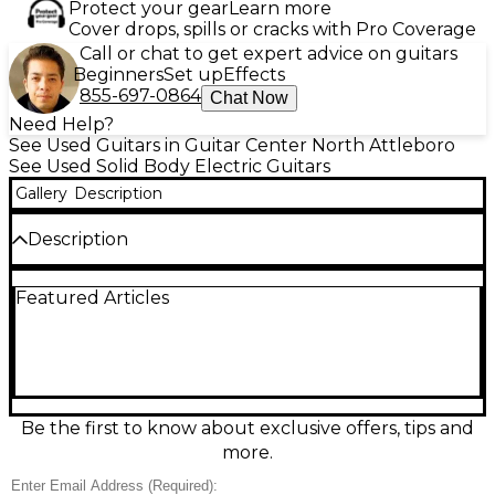
Protect your gear
Learn more
Cover drops, spills or cracks with Pro Coverage
Call or chat to get expert advice on guitars
Beginners
Set up
Effects
855-697-0864
Chat Now
Need Help?
See Used Guitars in Guitar Center North Attleboro
See Used Solid Body Electric Guitars
Gallery
Description
Description
Unleash bold, vintage-inspired tones with this Used
Featured Articles
Guild Detonator Cream Solid Body Electric Guitar in
Fair condition. Featuring a cream solid-body design,
dual humbucking pickups, a 3-way pickup selector,
master volume and tone controls, and a
comfortable bolt-on neck, it delivers punchy rock
rhythm and singing lead sounds. Fair condition
shows noticeable cosmetic wear and playwear but
Be the first to know about exclusive offers, tips and
remains fully playable and ready for the next gig or
more.
session.