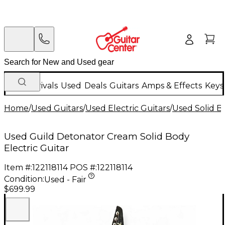
New Arrivals
Used
Deals
Guitars
Amps & Effects
Keys
Home
/
Used Guitars
/
Used Electric Guitars
/
Used Solid Bo
Used Guild Detonator Cream Solid Body
Electric Guitar
Item #:
122118114
POS #:
122118114
Condition:
Used - Fair
$699.99