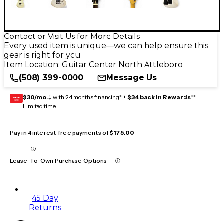
Contact or Visit Us for More Details
Every used item is unique—we can help ensure this
gear is right for you
Item Location:
Guitar Center North Attleboro
(508) 399-0000
Message Us
$30/mo.
‡ with 24 months financing* +
$34 back in Rewards
**
GEAR
CARD
Limited time
Pay in 4 interest-free payments of
$175.00
Lease-To-Own Purchase Options
45 Day
Returns